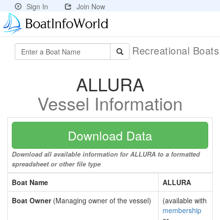
Sign In
Join Now
Recreational Boat
ALLURA
Vessel Information
Download Data
Download all available information for ALLURA to a formatted
spreadsheet or other file type
Boat Name
ALLURA
Boat Owner
(Managing owner of the vessel)
(available with
membership