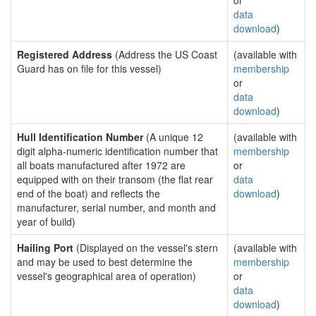
or
data
download
)
Registered Address
(Address the US Coast
(available with
Guard has on file for this vessel)
membership
or
data
download
)
Hull Identification Number
(A unique 12
(available with
digit alpha-numeric identification number that
membership
all boats manufactured after 1972 are
or
equipped with on their transom (the flat rear
data
end of the boat) and reflects the
download
)
manufacturer, serial number, and month and
year of build)
Hailing Port
(Displayed on the vessel's stern
(available with
and may be used to best determine the
membership
vessel's geographical area of operation)
or
data
download
)