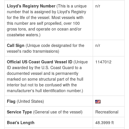
Lloyd's Registry Number
(This is a unique
n/r
number that is assigned by Lloyd's Registry
for the life of the vessel. Most vessels with
this number are self propelled, over 100
gross tons, and operate on ocean and/or
coastwise waters.)
Call Sign
(Unique code designated for the
n/r
vessel's radio transmissions)
Official US Coast Guard Vessel ID
(Unique
1147012
ID awarded by the U.S. Coast Guard to a
documented vessel and is permanently
marked on some structural part of the hull
interior but not to be confused with the
manufacturer's hull identification number.)
Flag
(United States)
Service Type
(General use of the vessel)
Recreational
Boat's Length
48.3999 ft