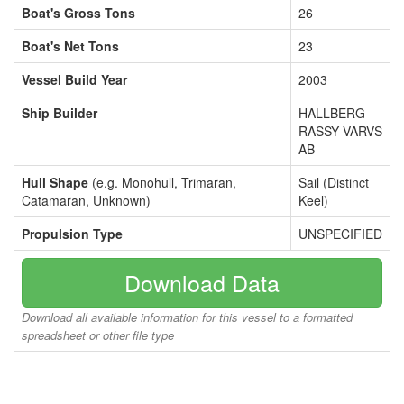
Boat's Gross Tons
26
Boat's Net Tons
23
Vessel Build Year
2003
Ship Builder
HALLBERG-
RASSY VARVS
AB
Hull Shape
(e.g. Monohull, Trimaran,
Sail (Distinct
Catamaran, Unknown)
Keel)
Propulsion Type
UNSPECIFIED
Download Data
Download all available information for this vessel to a formatted
spreadsheet or other file type