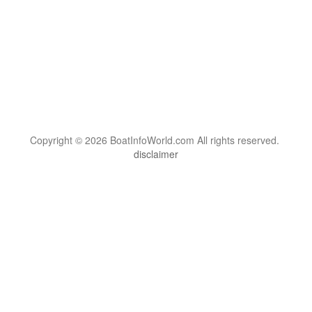
Copyright © 2026 BoatInfoWorld.com All rights reserved.
disclaimer