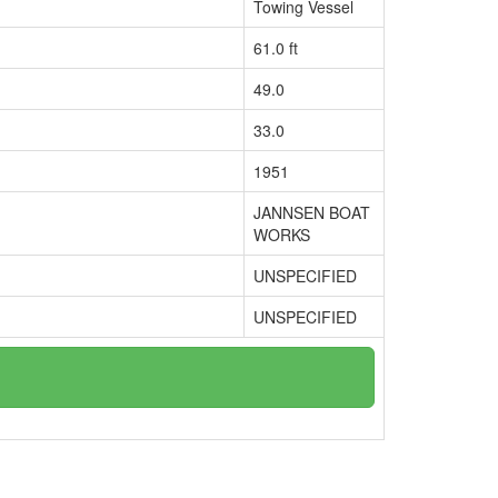
Towing Vessel
61.0 ft
49.0
33.0
1951
JANNSEN BOAT
WORKS
UNSPECIFIED
UNSPECIFIED