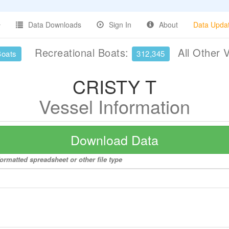
Data Downloads
Sign In
About
Data Upda
Recreational Boats:
All Other 
Boats
312,345
CRISTY T
Vessel Information
Download Data
ormatted spreadsheet or other file type