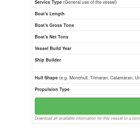
Service Type
(General use of the vessel)
Boat's Length
Boat's Gross Tons
Boat's Net Tons
Vessel Build Year
Ship Builder
Hull Shape
(e.g. Monohull, Trimaran, Catamaran, U
Propulsion Type
Download all available information for this vessel to a for