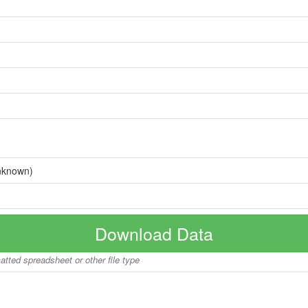
nknown)
Download Data
matted spreadsheet or other file type