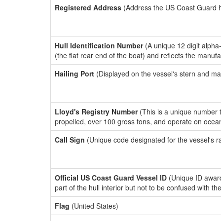
Registered Address
(Address the US Coast Guard has
Hull Identification Number
(A unique 12 digit alpha
(the flat rear end of the boat) and reflects the manuf
Hailing Port
(Displayed on the vessel's stern and ma
Lloyd's Registry Number
(This is a unique number th
propelled, over 100 gross tons, and operate on ocea
Call Sign
(Unique code designated for the vessel's r
Official US Coast Guard Vessel ID
(Unique ID award
part of the hull interior but not to be confused with th
Flag
(United States)