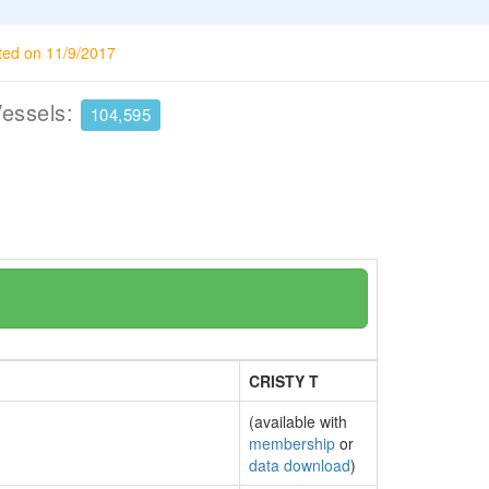
ted on 11/9/2017
Vessels:
104,595
CRISTY T
(available with
membership
or
data download
)