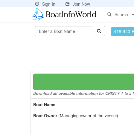
Sign In
Join Now
Search
416,940 
Download all available information for CRISTY T to a f
Boat Name
Boat Owner
(Managing owner of the vessel)