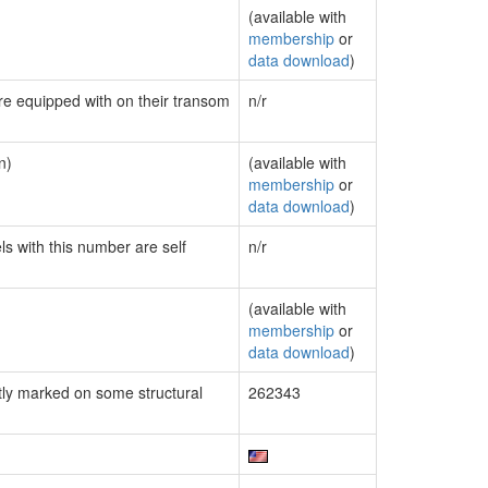
(available with
membership
or
data download
)
are equipped with on their transom
n/r
n)
(available with
membership
or
data download
)
ls with this number are self
n/r
(available with
membership
or
data download
)
ly marked on some structural
262343