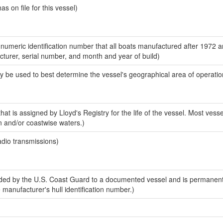
 on file for this vessel)
-numeric identification number that all boats manufactured after 1972 
acturer, serial number, and month and year of build)
y be used to best determine the vessel's geographical area of operatio
at is assigned by Lloyd's Registry for the life of the vessel. Most vesse
n and/or coastwise waters.)
adio transmissions)
ed by the U.S. Coast Guard to a documented vessel and is permanent
e manufacturer's hull identification number.)