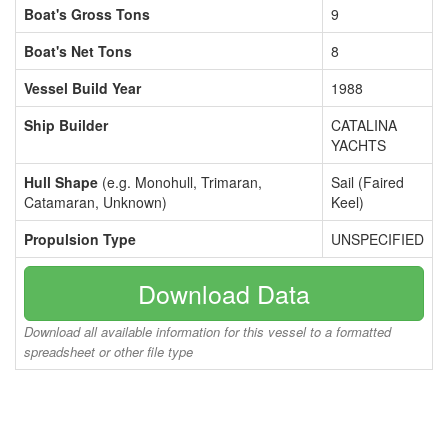
Boat's Gross Tons
9
Boat's Net Tons
8
Vessel Build Year
1988
Ship Builder
CATALINA
YACHTS
Hull Shape
(e.g. Monohull, Trimaran,
Sail (Faired
Catamaran, Unknown)
Keel)
Propulsion Type
UNSPECIFIED
Download Data
Download all available information for this vessel to a formatted
spreadsheet or other file type