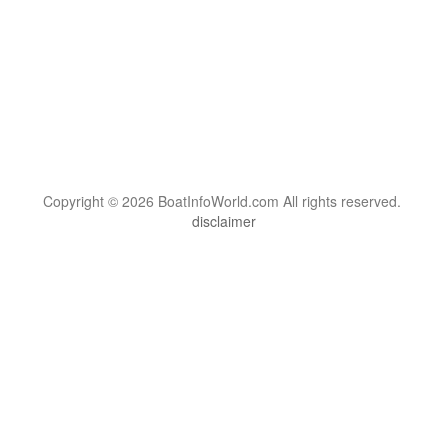
Copyright © 2026 BoatInfoWorld.com All rights reserved.
disclaimer