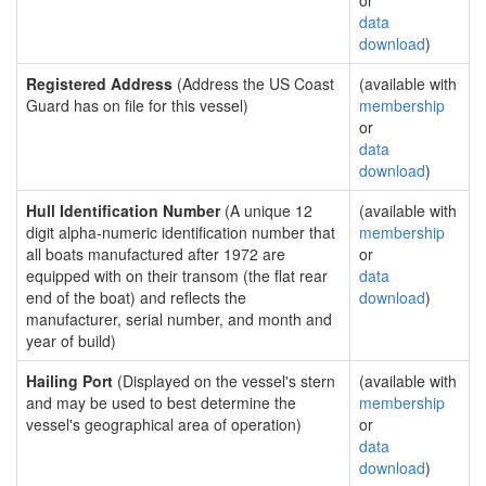
or
data
download
)
Registered Address
(Address the US Coast
(available with
Guard has on file for this vessel)
membership
or
data
download
)
Hull Identification Number
(A unique 12
(available with
digit alpha-numeric identification number that
membership
all boats manufactured after 1972 are
or
equipped with on their transom (the flat rear
data
end of the boat) and reflects the
download
)
manufacturer, serial number, and month and
year of build)
Hailing Port
(Displayed on the vessel's stern
(available with
and may be used to best determine the
membership
vessel's geographical area of operation)
or
data
download
)