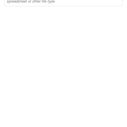
spreadsheet or other file type