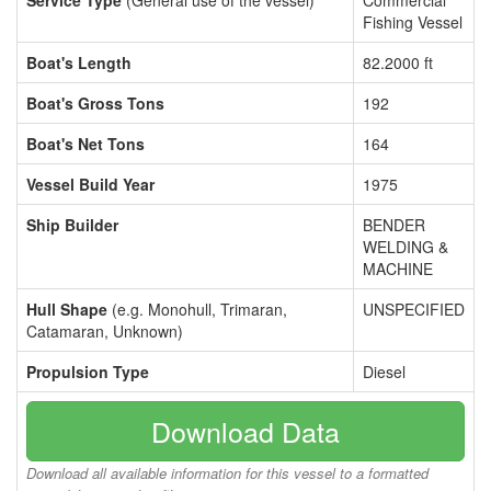
Service Type
(General use of the vessel)
Commercial
Fishing Vessel
Boat's Length
82.2000 ft
Boat's Gross Tons
192
Boat's Net Tons
164
Vessel Build Year
1975
Ship Builder
BENDER
WELDING &
MACHINE
Hull Shape
(e.g. Monohull, Trimaran,
UNSPECIFIED
Catamaran, Unknown)
Propulsion Type
Diesel
Download Data
Download all available information for this vessel to a formatted