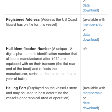
or
data
download
)
Registered Address
(Address the US Coast
(available with
Guard has on file for this vessel)
membership
or
data
download
)
Hull Identification Number
(A unique 12
n/r
digit alpha-numeric identification number that
all boats manufactured after 1972 are
equipped with on their transom (the flat rear
end of the boat) and reflects the
manufacturer, serial number, and month and
year of build)
Hailing Port
(Displayed on the vessel's stern
(available with
and may be used to best determine the
membership
vessel's geographical area of operation)
or
data
download
)