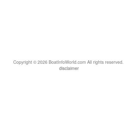
Copyright © 2026 BoatInfoWorld.com All rights reserved.
disclaimer