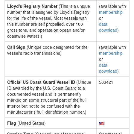
Lloyd's Registry Number
(This is a unique
(available with
number that is assigned by Lloyd's Registry
membership
for the life of the vessel. Most vessels with
or
this number are self propelled, over 100
data
gross tons, and operate on ocean and/or
download
)
coastwise waters.)
Call Sign
(Unique code designated for the
(available with
vessel's radio transmissions)
membership
or
data
download
)
Official US Coast Guard Vessel ID
(Unique
563421
ID awarded by the U.S. Coast Guard to a
documented vessel and is permanently
marked on some structural part of the hull
interior but not to be confused with the
manufacturer's hull identification number.)
Flag
(United States)