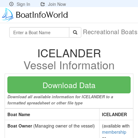
Sign In
Join Now
Recreational Boat
ICELANDER
Vessel Information
Download Data
Download all available information for ICELANDER to a
formatted spreadsheet or other file type
Boat Name
ICELANDER
Boat Owner
(Managing owner of the vessel)
(available with
membership