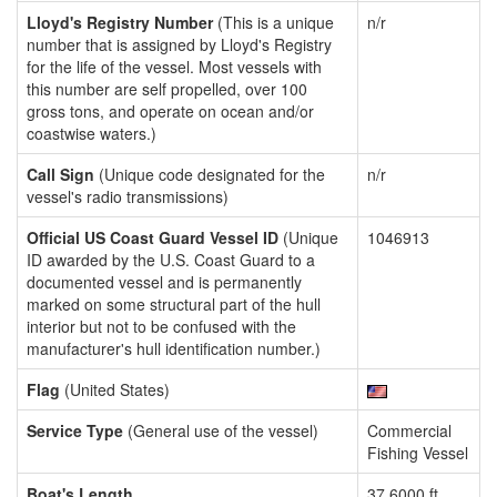
Lloyd's Registry Number
(This is a unique
n/r
number that is assigned by Lloyd's Registry
for the life of the vessel. Most vessels with
this number are self propelled, over 100
gross tons, and operate on ocean and/or
coastwise waters.)
Call Sign
(Unique code designated for the
n/r
vessel's radio transmissions)
Official US Coast Guard Vessel ID
(Unique
1046913
ID awarded by the U.S. Coast Guard to a
documented vessel and is permanently
marked on some structural part of the hull
interior but not to be confused with the
manufacturer's hull identification number.)
Flag
(United States)
Service Type
(General use of the vessel)
Commercial
Fishing Vessel
Boat's Length
37.6000 ft