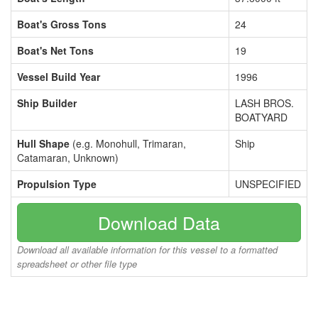
Boat's Gross Tons
24
Boat's Net Tons
19
Vessel Build Year
1996
Ship Builder
LASH BROS.
BOATYARD
Hull Shape
(e.g. Monohull, Trimaran,
Ship
Catamaran, Unknown)
Propulsion Type
UNSPECIFIED
Download Data
Download all available information for this vessel to a formatted
spreadsheet or other file type