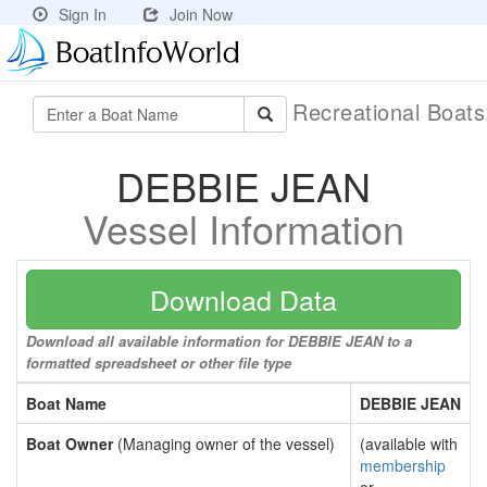
Sign In
Join Now
Recreational Boat
DEBBIE JEAN
Vessel Information
Download Data
Download all available information for DEBBIE JEAN to a
formatted spreadsheet or other file type
Boat Name
DEBBIE JEAN
Boat Owner
(Managing owner of the vessel)
(available with
membership