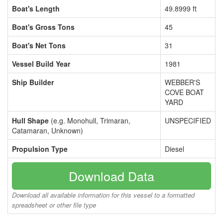
Boat's Length
49.8999 ft
Boat's Gross Tons
45
Boat's Net Tons
31
Vessel Build Year
1981
Ship Builder
WEBBER'S
COVE BOAT
YARD
Hull Shape
(e.g. Monohull, Trimaran,
UNSPECIFIED
Catamaran, Unknown)
Propulsion Type
Diesel
Download Data
Download all available information for this vessel to a formatted
spreadsheet or other file type