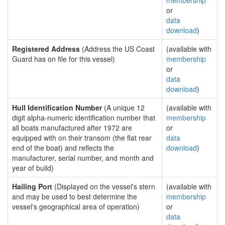
membership
or
data
download
)
Registered Address
(Address the US Coast
(available with
Guard has on file for this vessel)
membership
or
data
download
)
Hull Identification Number
(A unique 12
(available with
digit alpha-numeric identification number that
membership
all boats manufactured after 1972 are
or
equipped with on their transom (the flat rear
data
end of the boat) and reflects the
download
)
manufacturer, serial number, and month and
year of build)
Hailing Port
(Displayed on the vessel's stern
(available with
and may be used to best determine the
membership
vessel's geographical area of operation)
or
data