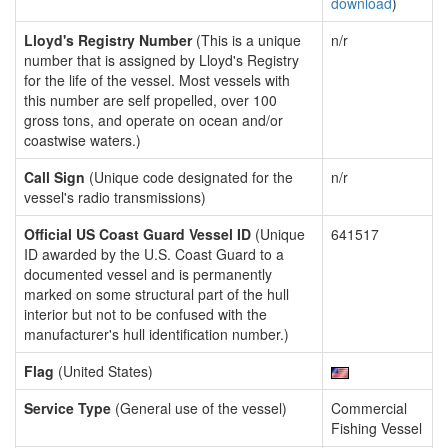
download
)
Lloyd's Registry Number
(This is a unique
n/r
number that is assigned by Lloyd's Registry
for the life of the vessel. Most vessels with
this number are self propelled, over 100
gross tons, and operate on ocean and/or
coastwise waters.)
Call Sign
(Unique code designated for the
n/r
vessel's radio transmissions)
Official US Coast Guard Vessel ID
(Unique
641517
ID awarded by the U.S. Coast Guard to a
documented vessel and is permanently
marked on some structural part of the hull
interior but not to be confused with the
manufacturer's hull identification number.)
Flag
(United States)
Service Type
(General use of the vessel)
Commercial
Fishing Vessel