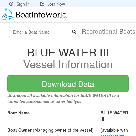
Sign In
Join Now
Recreational Boat
BLUE WATER III
Vessel Information
Download Data
Download all available information for BLUE WATER III to a
formatted spreadsheet or other file type
Boat Name
BLUE WATER
III
Boat Owner
(Managing owner of the vessel)
(available with