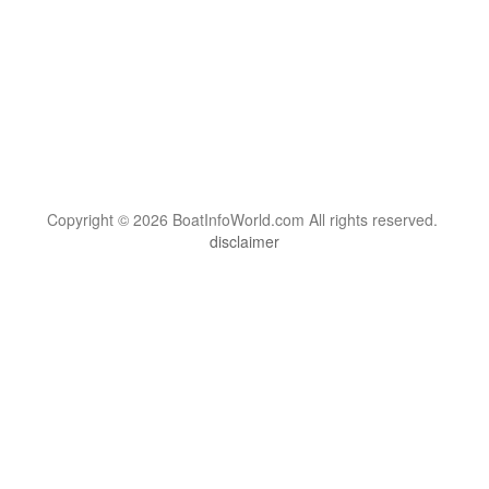
Copyright © 2026 BoatInfoWorld.com All rights reserved.
disclaimer