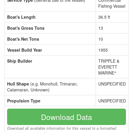
Service Type
(General use of the vessel)
Commercial
Fishing Vessel
Boat's Length
36.5 ft
Boat's Gross Tons
13
Boat's Net Tons
10
Vessel Build Year
1955
Ship Builder
TRIPPLE &
EVERETT
MARINE^
Hull Shape
(e.g. Monohull, Trimaran,
UNSPECIFIED
Catamaran, Unknown)
Propulsion Type
UNSPECIFIED
Download Data
Download all available information for this vessel to a formatted