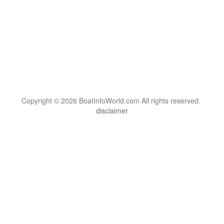
Copyright © 2026 BoatInfoWorld.com All rights reserved.
disclaimer