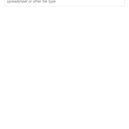
spreadsheet or other file type