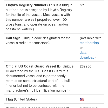
Lloyd's Registry Number
(This is a unique
n/r
number that is assigned by Lloyd's Registry
for the life of the vessel. Most vessels with
this number are self propelled, over 100
gross tons, and operate on ocean and/or
coastwise waters.)
Call Sign
(Unique code designated for the
(available with
vessel's radio transmissions)
membership
or
data
download
)
Official US Coast Guard Vessel ID
(Unique
269936
ID awarded by the U.S. Coast Guard to a
documented vessel and is permanently
marked on some structural part of the hull
interior but not to be confused with the
manufacturer's hull identification number.)
Flag
(United States)