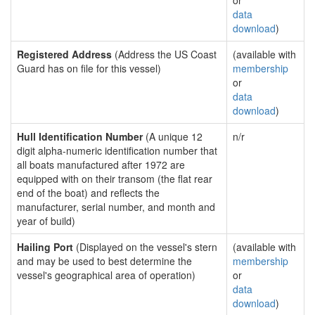
or
data
download
)
Registered Address
(Address the US Coast
(available with
Guard has on file for this vessel)
membership
or
data
download
)
Hull Identification Number
(A unique 12
n/r
digit alpha-numeric identification number that
all boats manufactured after 1972 are
equipped with on their transom (the flat rear
end of the boat) and reflects the
manufacturer, serial number, and month and
year of build)
Hailing Port
(Displayed on the vessel's stern
(available with
and may be used to best determine the
membership
vessel's geographical area of operation)
or
data
download
)