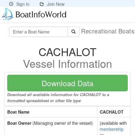
Sign In
Join Now
Recreational Boat
CACHALOT
Vessel Information
Download Data
Download all available information for CACHALOT to a
formatted spreadsheet or other file type
Boat Name
CACHALOT
Boat Owner
(Managing owner of the vessel)
(available with
membership