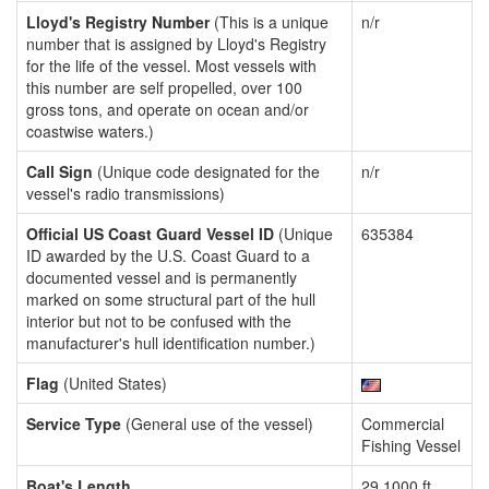
Lloyd's Registry Number
(This is a unique
n/r
number that is assigned by Lloyd's Registry
for the life of the vessel. Most vessels with
this number are self propelled, over 100
gross tons, and operate on ocean and/or
coastwise waters.)
Call Sign
(Unique code designated for the
n/r
vessel's radio transmissions)
Official US Coast Guard Vessel ID
(Unique
635384
ID awarded by the U.S. Coast Guard to a
documented vessel and is permanently
marked on some structural part of the hull
interior but not to be confused with the
manufacturer's hull identification number.)
Flag
(United States)
Service Type
(General use of the vessel)
Commercial
Fishing Vessel
Boat's Length
29.1000 ft