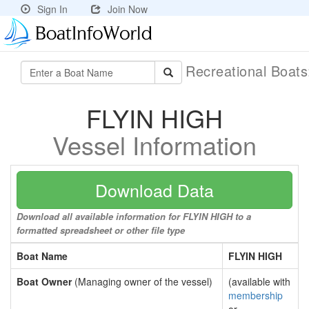
Sign In
Join Now
Recreational Boat
FLYIN HIGH
Vessel Information
Download Data
Download all available information for FLYIN HIGH to a
formatted spreadsheet or other file type
Boat Name
FLYIN HIGH
Boat Owner
(Managing owner of the vessel)
(available with
membership