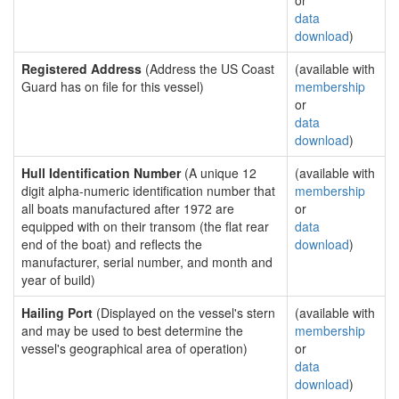
or
data
download
)
Registered Address
(Address the US Coast
(available with
Guard has on file for this vessel)
membership
or
data
download
)
Hull Identification Number
(A unique 12
(available with
digit alpha-numeric identification number that
membership
all boats manufactured after 1972 are
or
equipped with on their transom (the flat rear
data
end of the boat) and reflects the
download
)
manufacturer, serial number, and month and
year of build)
Hailing Port
(Displayed on the vessel's stern
(available with
and may be used to best determine the
membership
vessel's geographical area of operation)
or
data
download
)