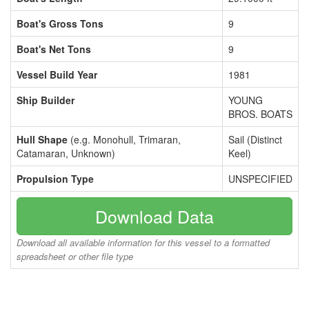
Boat's Gross Tons
9
Boat's Net Tons
9
Vessel Build Year
1981
Ship Builder
YOUNG
BROS. BOATS
Hull Shape
(e.g. Monohull, Trimaran,
Sail (Distinct
Catamaran, Unknown)
Keel)
Propulsion Type
UNSPECIFIED
Download Data
Download all available information for this vessel to a formatted
spreadsheet or other file type