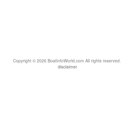
Copyright © 2026 BoatInfoWorld.com All rights reserved.
disclaimer