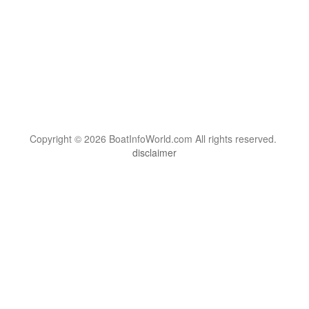
Copyright © 2026 BoatInfoWorld.com All rights reserved.
disclaimer