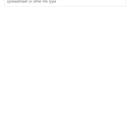
spreadsheet or other file type