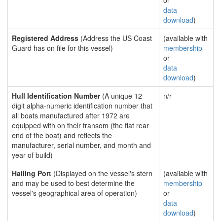
or
data
download
)
Registered Address
(Address the US Coast
(available with
Guard has on file for this vessel)
membership
or
data
download
)
Hull Identification Number
(A unique 12
n/r
digit alpha-numeric identification number that
all boats manufactured after 1972 are
equipped with on their transom (the flat rear
end of the boat) and reflects the
manufacturer, serial number, and month and
year of build)
Hailing Port
(Displayed on the vessel's stern
(available with
and may be used to best determine the
membership
vessel's geographical area of operation)
or
data
download
)