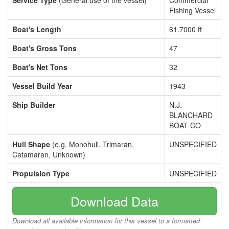
Service Type
(General use of the vessel)
Commercial
Fishing Vessel
Boat's Length
61.7000 ft
Boat's Gross Tons
47
Boat's Net Tons
32
Vessel Build Year
1943
Ship Builder
N.J.
BLANCHARD
BOAT CO
Hull Shape
(e.g. Monohull, Trimaran,
UNSPECIFIED
Catamaran, Unknown)
Propulsion Type
UNSPECIFIED
Download Data
Download all available information for this vessel to a formatted