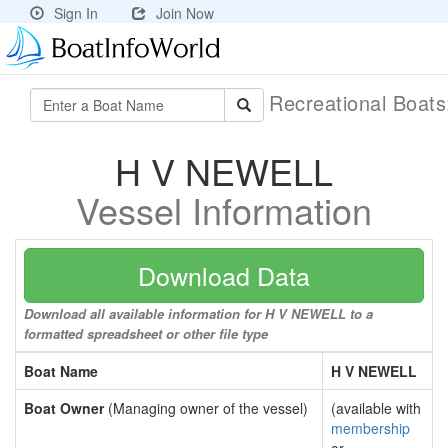
Sign In
Join Now
Recreational Boat
H V NEWELL
Vessel Information
Download Data
Download all available information for H V NEWELL to a
formatted spreadsheet or other file type
Boat Name
H V NEWELL
Boat Owner
(Managing owner of the vessel)
(available with
membership