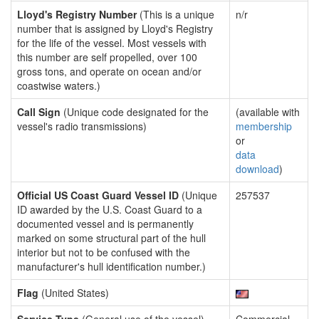
Lloyd's Registry Number
(This is a unique
n/r
number that is assigned by Lloyd's Registry
for the life of the vessel. Most vessels with
this number are self propelled, over 100
gross tons, and operate on ocean and/or
coastwise waters.)
Call Sign
(Unique code designated for the
(available with
vessel's radio transmissions)
membership
or
data
download
)
Official US Coast Guard Vessel ID
(Unique
257537
ID awarded by the U.S. Coast Guard to a
documented vessel and is permanently
marked on some structural part of the hull
interior but not to be confused with the
manufacturer's hull identification number.)
Flag
(United States)