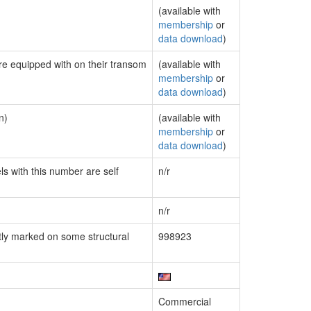
(available with
membership
or
data download
)
are equipped with on their transom
(available with
membership
or
data download
)
n)
(available with
membership
or
data download
)
ls with this number are self
n/r
n/r
ly marked on some structural
998923
Commercial