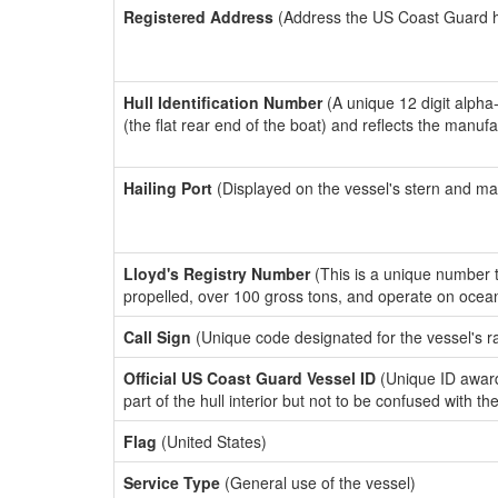
Registered Address
(Address the US Coast Guard has
Hull Identification Number
(A unique 12 digit alpha
(the flat rear end of the boat) and reflects the manuf
Hailing Port
(Displayed on the vessel's stern and ma
Lloyd's Registry Number
(This is a unique number th
propelled, over 100 gross tons, and operate on ocea
Call Sign
(Unique code designated for the vessel's r
Official US Coast Guard Vessel ID
(Unique ID award
part of the hull interior but not to be confused with th
Flag
(United States)
Service Type
(General use of the vessel)