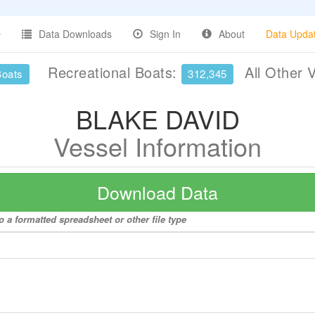
Data Downloads
Sign In
About
Data Upda
Recreational Boats:
All Other 
Boats
312,345
BLAKE DAVID
Vessel Information
Download Data
 a formatted spreadsheet or other file type