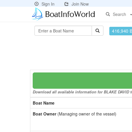
Sign In
Join Now
Search
416,940 
Download all available information for BLAKE DAVID to
Boat Name
Boat Owner
(Managing owner of the vessel)