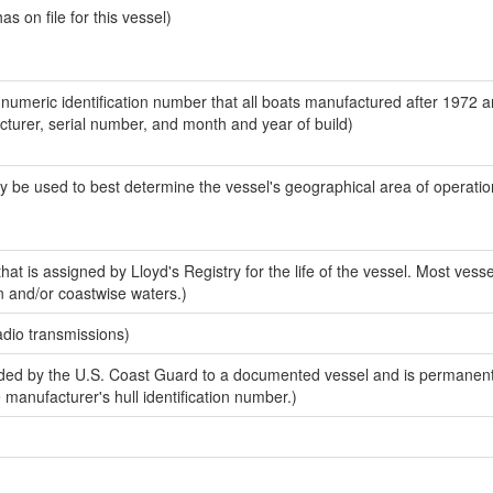
 on file for this vessel)
-numeric identification number that all boats manufactured after 1972 
acturer, serial number, and month and year of build)
y be used to best determine the vessel's geographical area of operatio
at is assigned by Lloyd's Registry for the life of the vessel. Most vesse
n and/or coastwise waters.)
adio transmissions)
ed by the U.S. Coast Guard to a documented vessel and is permanent
e manufacturer's hull identification number.)