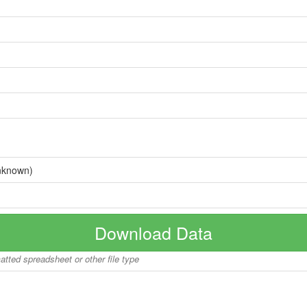
nknown)
Download Data
matted spreadsheet or other file type