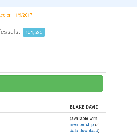
ted on 11/9/2017
Vessels:
104,595
BLAKE DAVID
(available with
membership
or
data download
)