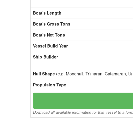
Boat's Length
Boat's Gross Tons
Boat's Net Tons
Vessel Build Year
Ship Builder
Hull Shape
(e.g. Monohull, Trimaran, Catamaran, U
Propulsion Type
Download all available information for this vessel to a for