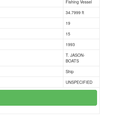
Fishing Vessel
34.7999 ft
19
15
1993
T. JASON-
BOATS
Ship
UNSPECIFIED