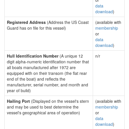
or
data
download
)
Registered Address
(Address the US Coast
(available with
Guard has on file for this vessel)
membership
or
data
download
)
Hull Identification Number
(A unique 12
n/r
digit alpha-numeric identification number that
all boats manufactured after 1972 are
equipped with on their transom (the flat rear
end of the boat) and reflects the
manufacturer, serial number, and month and
year of build)
Hailing Port
(Displayed on the vessel's stern
(available with
and may be used to best determine the
membership
vessel's geographical area of operation)
or
data
download
)