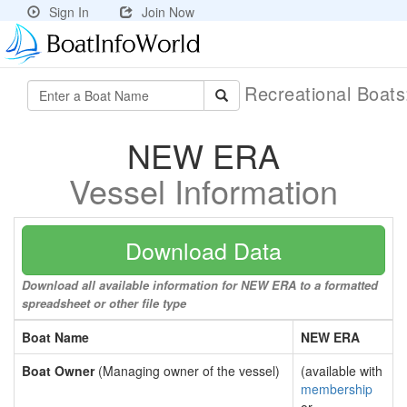
Sign In
Join Now
Recreational Boat
NEW ERA
Vessel Information
Download Data
Download all available information for NEW ERA to a formatted
spreadsheet or other file type
Boat Name
NEW ERA
Boat Owner
(Managing owner of the vessel)
(available with
membership