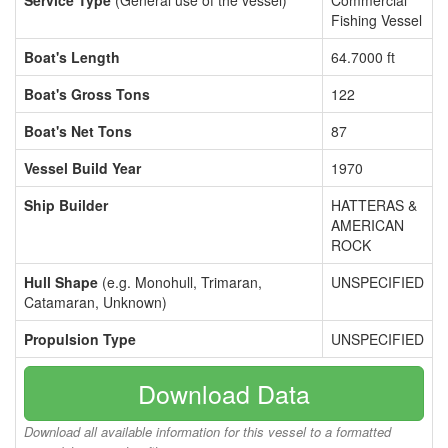
Service Type
(General use of the vessel)
Commercial
Fishing Vessel
Boat's Length
64.7000 ft
Boat's Gross Tons
122
Boat's Net Tons
87
Vessel Build Year
1970
Ship Builder
HATTERAS &
AMERICAN
ROCK
Hull Shape
(e.g. Monohull, Trimaran,
UNSPECIFIED
Catamaran, Unknown)
Propulsion Type
UNSPECIFIED
Download Data
Download all available information for this vessel to a formatted