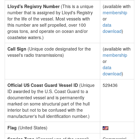
Lloyd's Registry Number
(This is a unique
(available with
number that is assigned by Lloyd's Registry
membership
for the life of the vessel. Most vessels with
or
this number are self propelled, over 100
data
gross tons, and operate on ocean and/or
download
)
coastwise waters.)
Call Sign
(Unique code designated for the
(available with
vessel's radio transmissions)
membership
or
data
download
)
Official US Coast Guard Vessel ID
(Unique
529436
ID awarded by the U.S. Coast Guard to a
documented vessel and is permanently
marked on some structural part of the hull
interior but not to be confused with the
manufacturer's hull identification number.)
Flag
(United States)