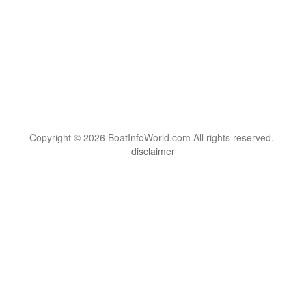
Copyright © 2026 BoatInfoWorld.com All rights reserved.
disclaimer