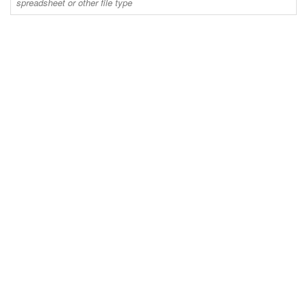
spreadsheet or other file type