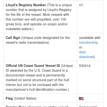
Lloyd's Registry Number
(This is a unique
n/r
number that is assigned by Lloyd's Registry
for the life of the vessel. Most vessels with
this number are self propelled, over 100
gross tons, and operate on ocean and/or
coastwise waters.)
Call Sign
(Unique code designated for the
(available with
vessel's radio transmissions)
membership
or
data
download
)
Official US Coast Guard Vessel ID
(Unique
532414
ID awarded by the U.S. Coast Guard to a
documented vessel and is permanently
marked on some structural part of the hull
interior but not to be confused with the
manufacturer's hull identification number.)
Flag
(United States)