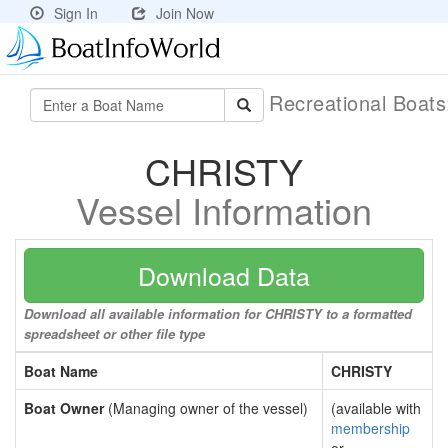
Sign In
Join Now
Recreational Boat
CHRISTY
Vessel Information
Download Data
Download all available information for CHRISTY to a formatted
spreadsheet or other file type
Boat Name
CHRISTY
Boat Owner
(Managing owner of the vessel)
(available with
membership