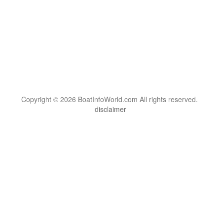
Copyright © 2026 BoatInfoWorld.com All rights reserved.
disclaimer