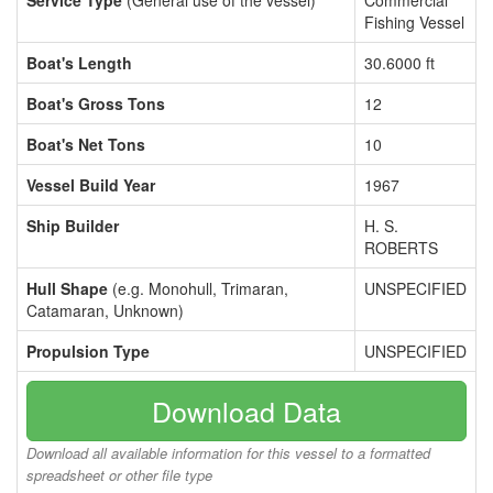
Service Type
(General use of the vessel)
Commercial
Fishing Vessel
Boat's Length
30.6000 ft
Boat's Gross Tons
12
Boat's Net Tons
10
Vessel Build Year
1967
Ship Builder
H. S.
ROBERTS
Hull Shape
(e.g. Monohull, Trimaran,
UNSPECIFIED
Catamaran, Unknown)
Propulsion Type
UNSPECIFIED
Download Data
Download all available information for this vessel to a formatted
spreadsheet or other file type