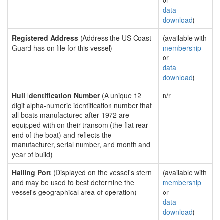
or
data
download
)
Registered Address
(Address the US Coast
(available with
Guard has on file for this vessel)
membership
or
data
download
)
Hull Identification Number
(A unique 12
n/r
digit alpha-numeric identification number that
all boats manufactured after 1972 are
equipped with on their transom (the flat rear
end of the boat) and reflects the
manufacturer, serial number, and month and
year of build)
Hailing Port
(Displayed on the vessel's stern
(available with
and may be used to best determine the
membership
vessel's geographical area of operation)
or
data
download
)