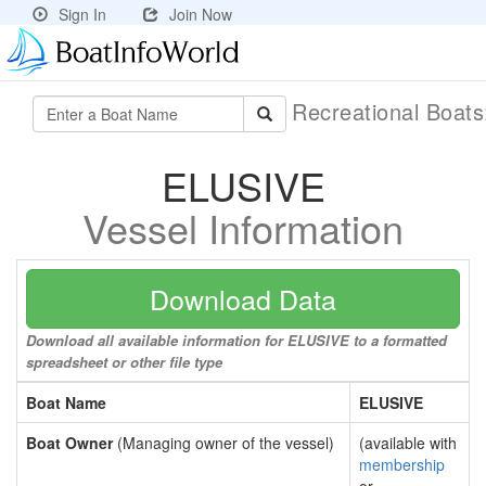
Sign In
Join Now
Recreational Boat
ELUSIVE
Vessel Information
Download Data
Download all available information for ELUSIVE to a formatted
spreadsheet or other file type
Boat Name
ELUSIVE
Boat Owner
(Managing owner of the vessel)
(available with
membership