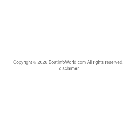
Copyright © 2026 BoatInfoWorld.com All rights reserved.
disclaimer