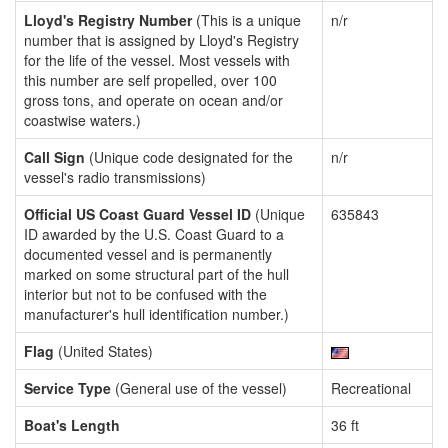
Lloyd's Registry Number
(This is a unique
n/r
number that is assigned by Lloyd's Registry
for the life of the vessel. Most vessels with
this number are self propelled, over 100
gross tons, and operate on ocean and/or
coastwise waters.)
Call Sign
(Unique code designated for the
n/r
vessel's radio transmissions)
Official US Coast Guard Vessel ID
(Unique
635843
ID awarded by the U.S. Coast Guard to a
documented vessel and is permanently
marked on some structural part of the hull
interior but not to be confused with the
manufacturer's hull identification number.)
Flag
(United States)
Service Type
(General use of the vessel)
Recreational
Boat's Length
36 ft