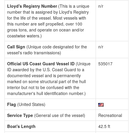
Lloyd's Registry Number
(This is a unique
n/r
number that is assigned by Lloyd's Registry
for the life of the vessel. Most vessels with
this number are self propelled, over 100
gross tons, and operate on ocean and/or
coastwise waters.)
Call Sign
(Unique code designated for the
n/r
vessel's radio transmissions)
Official US Coast Guard Vessel ID
(Unique
535017
ID awarded by the U.S. Coast Guard to a
documented vessel and is permanently
marked on some structural part of the hull
interior but not to be confused with the
manufacturer's hull identification number.)
Flag
(United States)
Service Type
(General use of the vessel)
Recreational
Boat's Length
42.5 ft