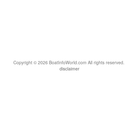
Copyright © 2026 BoatInfoWorld.com All rights reserved.
disclaimer