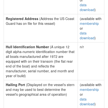
or
data
download
)
Registered Address
(Address the US Coast
(available with
Guard has on file for this vessel)
membership
or
data
download
)
Hull Identification Number
(A unique 12
n/r
digit alpha-numeric identification number that
all boats manufactured after 1972 are
equipped with on their transom (the flat rear
end of the boat) and reflects the
manufacturer, serial number, and month and
year of build)
Hailing Port
(Displayed on the vessel's stern
(available with
and may be used to best determine the
membership
vessel's geographical area of operation)
or
data
download
)