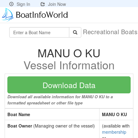
Sign In
Join Now
Recreational Boat
MANU O KU
Vessel Information
Download Data
Download all available information for MANU O KU to a
formatted spreadsheet or other file type
Boat Name
MANU O KU
Boat Owner
(Managing owner of the vessel)
(available with
membership