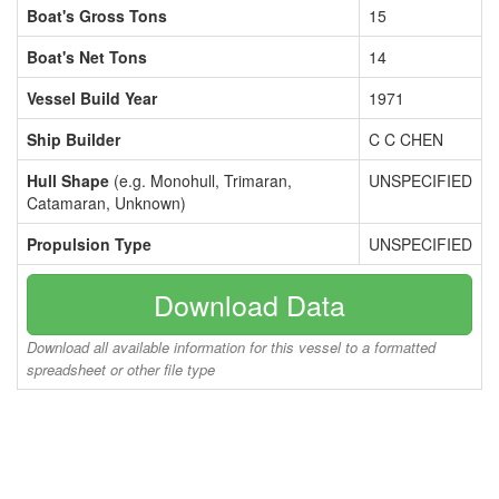
Boat's Gross Tons
15
Boat's Net Tons
14
Vessel Build Year
1971
Ship Builder
C C CHEN
Hull Shape
(e.g. Monohull, Trimaran,
UNSPECIFIED
Catamaran, Unknown)
Propulsion Type
UNSPECIFIED
Download Data
Download all available information for this vessel to a formatted
spreadsheet or other file type