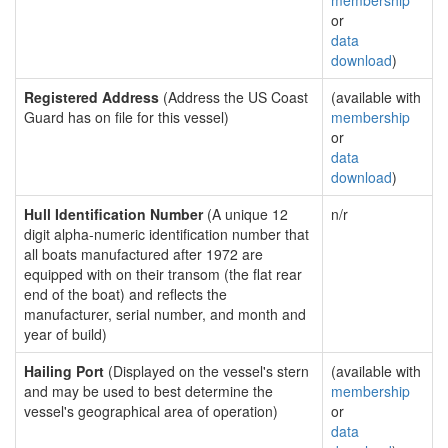
membership
or
data
download
)
Registered Address
(Address the US Coast
(available with
Guard has on file for this vessel)
membership
or
data
download
)
Hull Identification Number
(A unique 12
n/r
digit alpha-numeric identification number that
all boats manufactured after 1972 are
equipped with on their transom (the flat rear
end of the boat) and reflects the
manufacturer, serial number, and month and
year of build)
Hailing Port
(Displayed on the vessel's stern
(available with
and may be used to best determine the
membership
vessel's geographical area of operation)
or
data