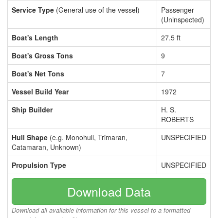
Service Type
(General use of the vessel)
Passenger
(Uninspected)
Boat's Length
27.5 ft
Boat's Gross Tons
9
Boat's Net Tons
7
Vessel Build Year
1972
Ship Builder
H. S.
ROBERTS
Hull Shape
(e.g. Monohull, Trimaran,
UNSPECIFIED
Catamaran, Unknown)
Propulsion Type
UNSPECIFIED
Download Data
Download all available information for this vessel to a formatted