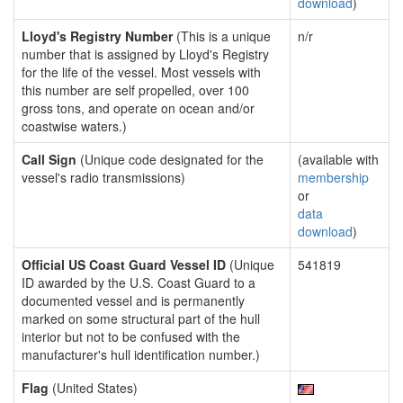
download
)
Lloyd's Registry Number
(This is a unique
n/r
number that is assigned by Lloyd's Registry
for the life of the vessel. Most vessels with
this number are self propelled, over 100
gross tons, and operate on ocean and/or
coastwise waters.)
Call Sign
(Unique code designated for the
(available with
vessel's radio transmissions)
membership
or
data
download
)
Official US Coast Guard Vessel ID
(Unique
541819
ID awarded by the U.S. Coast Guard to a
documented vessel and is permanently
marked on some structural part of the hull
interior but not to be confused with the
manufacturer's hull identification number.)
Flag
(United States)