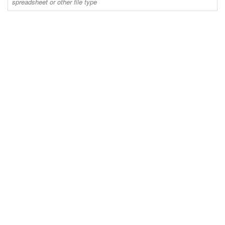
spreadsheet or other file type