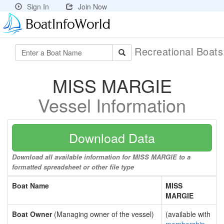
Sign In
Join Now
Recreational Boat
MISS MARGIE
Vessel Information
Download Data
Download all available information for MISS MARGIE to a
formatted spreadsheet or other file type
Boat Name
MISS
MARGIE
Boat Owner
(Managing owner of the vessel)
(available with