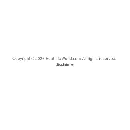
Copyright © 2026 BoatInfoWorld.com All rights reserved.
disclaimer