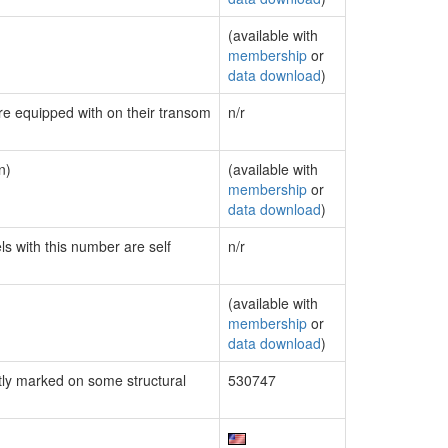
(available with
membership
or
data download
)
are equipped with on their transom
n/r
n)
(available with
membership
or
data download
)
ls with this number are self
n/r
(available with
membership
or
data download
)
ly marked on some structural
530747