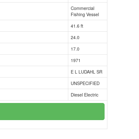
Commercial
Fishing Vessel
41.6 ft
24.0
17.0
1971
E L LUDAHL SR
UNSPECIFIED
Diesel Electric