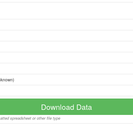
nknown)
Download Data
matted spreadsheet or other file type