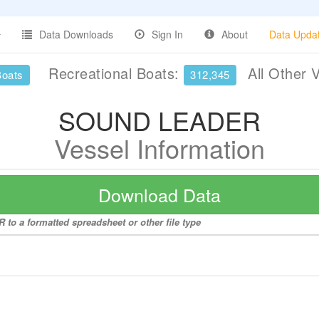
Data Downloads
Sign In
About
Data Upda
Recreational Boats:
All Other 
Boats
312,345
SOUND LEADER
Vessel Information
Download Data
to a formatted spreadsheet or other file type