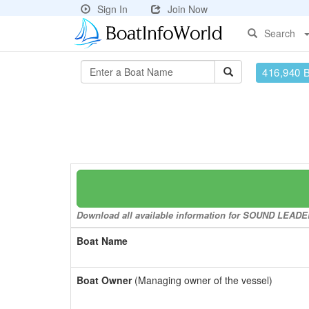
Sign In
Join Now
Search
416,940 
Download all available information for SOUND LEADER 
Boat Name
Boat Owner
(Managing owner of the vessel)