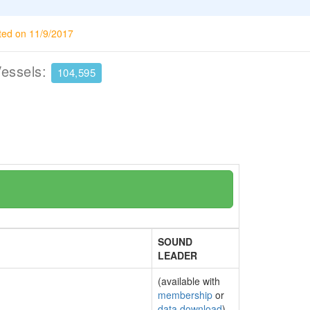
ted on 11/9/2017
Vessels:
104,595
SOUND
LEADER
(available with
membership
or
data download
)