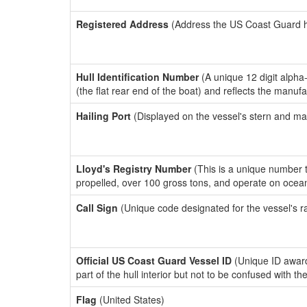
Registered Address
(Address the US Coast Guard has
Hull Identification Number
(A unique 12 digit alpha
(the flat rear end of the boat) and reflects the manuf
Hailing Port
(Displayed on the vessel's stern and ma
Lloyd's Registry Number
(This is a unique number th
propelled, over 100 gross tons, and operate on ocea
Call Sign
(Unique code designated for the vessel's r
Official US Coast Guard Vessel ID
(Unique ID award
part of the hull interior but not to be confused with th
Flag
(United States)