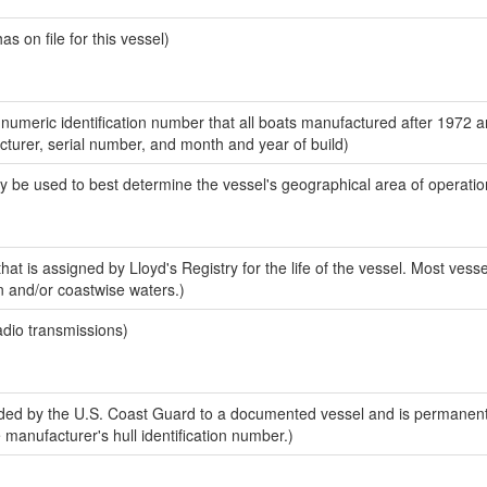
 on file for this vessel)
-numeric identification number that all boats manufactured after 1972 
acturer, serial number, and month and year of build)
y be used to best determine the vessel's geographical area of operatio
at is assigned by Lloyd's Registry for the life of the vessel. Most vesse
n and/or coastwise waters.)
adio transmissions)
ed by the U.S. Coast Guard to a documented vessel and is permanent
e manufacturer's hull identification number.)