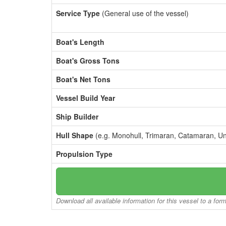
Service Type
(General use of the vessel)
Boat's Length
Boat's Gross Tons
Boat's Net Tons
Vessel Build Year
Ship Builder
Hull Shape
(e.g. Monohull, Trimaran, Catamaran, U
Propulsion Type
Download all available information for this vessel to a for