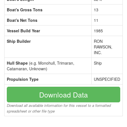
Boat's Gross Tons
13
Boat's Net Tons
11
Vessel Build Year
1985
Ship Builder
RON
RAWSON,
INC.
Hull Shape
(e.g. Monohull, Trimaran,
Ship
Catamaran, Unknown)
Propulsion Type
UNSPECIFIED
Download Data
Download all available information for this vessel to a formatted
spreadsheet or other file type