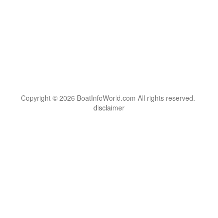
Copyright © 2026 BoatInfoWorld.com All rights reserved.
disclaimer