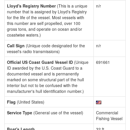
Lloyd's Registry Number
(This is a unique
n/r
number that is assigned by Lloyd's Registry
for the life of the vessel. Most vessels with
this number are self propelled, over 100
gross tons, and operate on ocean and/or
coastwise waters.)
Call Sign
(Unique code designated for the
n/r
vessel's radio transmissions)
Official US Coast Guard Vessel ID
(Unique
691661
ID awarded by the U.S. Coast Guard to a
documented vessel and is permanently
marked on some structural part of the hull
interior but not to be confused with the
manufacturer's hull identification number.)
Flag
(United States)
Service Type
(General use of the vessel)
Commercial
Fishing Vessel
Boat's Length
32 ft