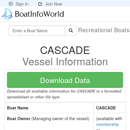
Sign In
Join Now
Recreational Boat
CASCADE
Vessel Information
Download Data
Download all available information for CASCADE to a formatted
spreadsheet or other file type
Boat Name
CASCADE
Boat Owner
(Managing owner of the vessel)
(available with
membership