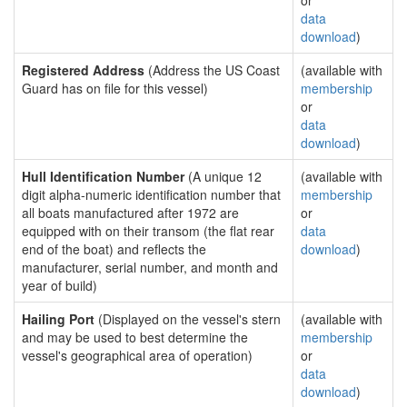
or
data
download
)
Registered Address
(Address the US Coast
(available with
Guard has on file for this vessel)
membership
or
data
download
)
Hull Identification Number
(A unique 12
(available with
digit alpha-numeric identification number that
membership
all boats manufactured after 1972 are
or
equipped with on their transom (the flat rear
data
end of the boat) and reflects the
download
)
manufacturer, serial number, and month and
year of build)
Hailing Port
(Displayed on the vessel's stern
(available with
and may be used to best determine the
membership
vessel's geographical area of operation)
or
data
download
)