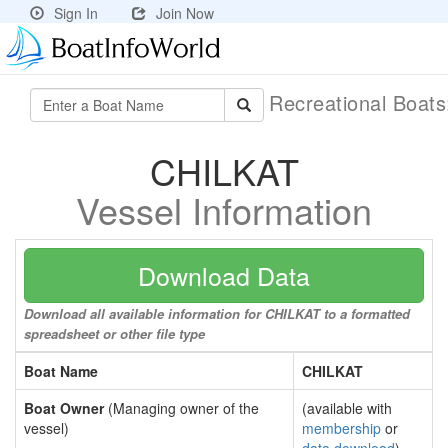
Sign In
Join Now
Recreational Boat
CHILKAT
Vessel Information
Download Data
Download all available information for CHILKAT to a formatted
spreadsheet or other file type
Boat Name
CHILKAT
Boat Owner
(Managing owner of the
(available with
vessel)
membership
or