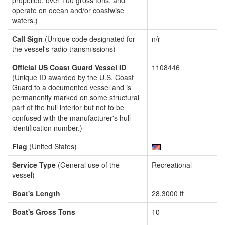
propelled, over 100 gross tons, and
operate on ocean and/or coastwise
waters.)
Call Sign
(Unique code designated for
n/r
the vessel's radio transmissions)
Official US Coast Guard Vessel ID
1108446
(Unique ID awarded by the U.S. Coast
Guard to a documented vessel and is
permanently marked on some structural
part of the hull interior but not to be
confused with the manufacturer's hull
identification number.)
Flag
(United States)
Service Type
(General use of the
Recreational
vessel)
Boat's Length
28.3000 ft
Boat's Gross Tons
10