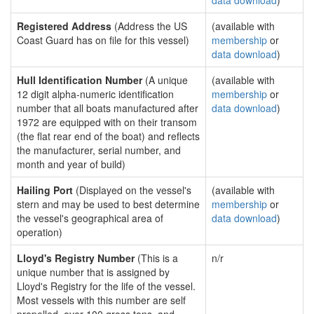
data download
)
Registered Address
(Address the US
(available with
Coast Guard has on file for this vessel)
membership
or
data download
)
Hull Identification Number
(A unique
(available with
12 digit alpha-numeric identification
membership
or
number that all boats manufactured after
data download
)
1972 are equipped with on their transom
(the flat rear end of the boat) and reflects
the manufacturer, serial number, and
month and year of build)
Hailing Port
(Displayed on the vessel's
(available with
stern and may be used to best determine
membership
or
the vessel's geographical area of
data download
)
operation)
Lloyd's Registry Number
(This is a
n/r
unique number that is assigned by
Lloyd's Registry for the life of the vessel.
Most vessels with this number are self