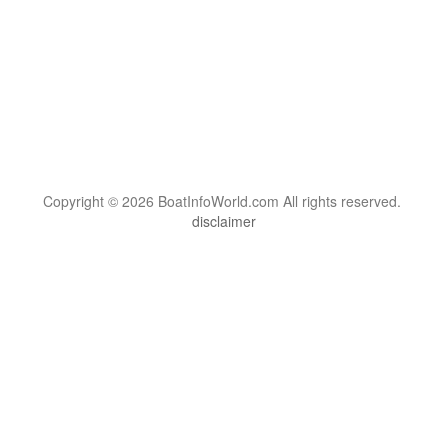
Copyright © 2026 BoatInfoWorld.com All rights reserved.
disclaimer