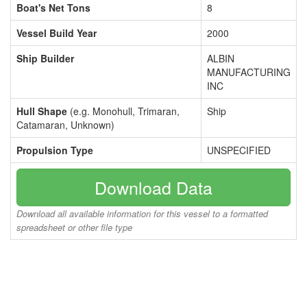
Boat's Net Tons
8
Vessel Build Year
2000
Ship Builder
ALBIN
MANUFACTURING
INC
Hull Shape
(e.g. Monohull, Trimaran,
Ship
Catamaran, Unknown)
Propulsion Type
UNSPECIFIED
Download Data
Download all available information for this vessel to a formatted
spreadsheet or other file type