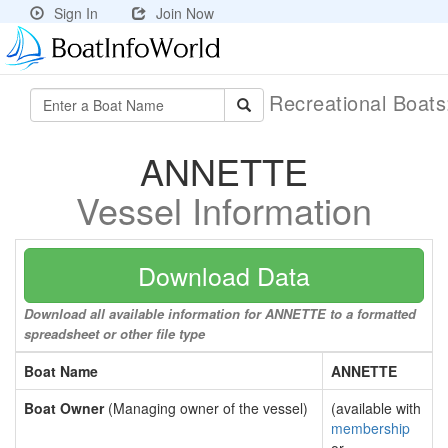
Sign In
Join Now
Recreational Boat
ANNETTE
Vessel Information
Download Data
Download all available information for ANNETTE to a formatted
spreadsheet or other file type
Boat Name
ANNETTE
Boat Owner
(Managing owner of the vessel)
(available with
membership