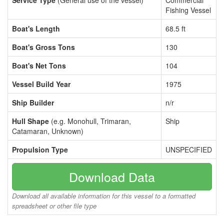
Service Type
(General use of the vessel)
Commercial
Fishing Vessel
Boat's Length
68.5 ft
Boat's Gross Tons
130
Boat's Net Tons
104
Vessel Build Year
1975
Ship Builder
n/r
Hull Shape
(e.g. Monohull, Trimaran,
Ship
Catamaran, Unknown)
Propulsion Type
UNSPECIFIED
Download Data
Download all available information for this vessel to a formatted
spreadsheet or other file type