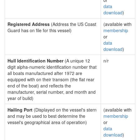
or
data
download
)
Registered Address
(Address the US Coast
(available with
Guard has on file for this vessel)
membership
or
data
download
)
Hull Identification Number
(A unique 12
n/r
digit alpha-numeric identification number that
all boats manufactured after 1972 are
equipped with on their transom (the flat rear
end of the boat) and reflects the
manufacturer, serial number, and month and
year of build)
Hailing Port
(Displayed on the vessel's stern
(available with
and may be used to best determine the
membership
vessel's geographical area of operation)
or
data
download
)