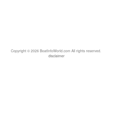
Copyright © 2026 BoatInfoWorld.com All rights reserved.
disclaimer