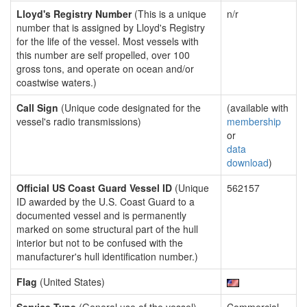
Lloyd's Registry Number
(This is a unique
n/r
number that is assigned by Lloyd's Registry
for the life of the vessel. Most vessels with
this number are self propelled, over 100
gross tons, and operate on ocean and/or
coastwise waters.)
Call Sign
(Unique code designated for the
(available with
vessel's radio transmissions)
membership
or
data
download
)
Official US Coast Guard Vessel ID
(Unique
562157
ID awarded by the U.S. Coast Guard to a
documented vessel and is permanently
marked on some structural part of the hull
interior but not to be confused with the
manufacturer's hull identification number.)
Flag
(United States)