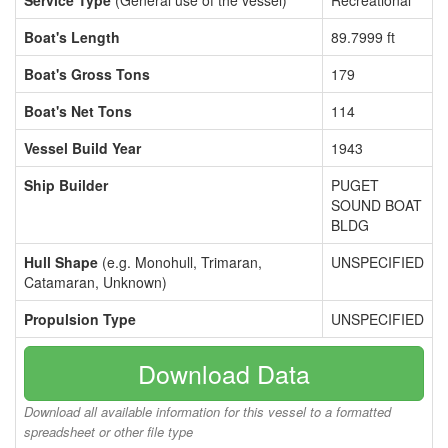
Service Type
(General use of the vessel)
Recreational
Boat's Length
89.7999 ft
Boat's Gross Tons
179
Boat's Net Tons
114
Vessel Build Year
1943
Ship Builder
PUGET
SOUND BOAT
BLDG
Hull Shape
(e.g. Monohull, Trimaran,
UNSPECIFIED
Catamaran, Unknown)
Propulsion Type
UNSPECIFIED
Download Data
Download all available information for this vessel to a formatted
spreadsheet or other file type