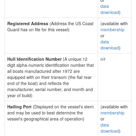
or
data
download
)
Registered Address
(Address the US Coast
(available with
Guard has on file for this vessel)
membership
or
data
download
)
Hull Identification Number
(A unique 12
n/r
digit alpha-numeric identification number that
all boats manufactured after 1972 are
equipped with on their transom (the flat rear
end of the boat) and reflects the
manufacturer, serial number, and month and
year of build)
Hailing Port
(Displayed on the vessel's stern
(available with
and may be used to best determine the
membership
vessel's geographical area of operation)
or
data
download
)