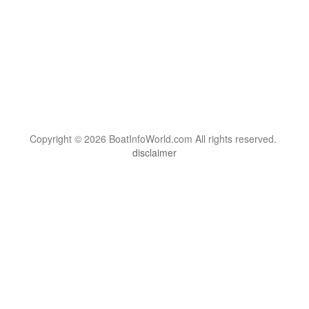
Copyright © 2026 BoatInfoWorld.com All rights reserved.
disclaimer