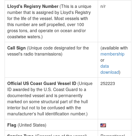
Lloyd's Registry Number
(This is a unique
n/r
number that is assigned by Lloyd's Registry
for the life of the vessel. Most vessels with
this number are self propelled, over 100
gross tons, and operate on ocean and/or
coastwise waters.)
Call Sign
(Unique code designated for the
(available with
vessel's radio transmissions)
membership
or
data
download
)
Official US Coast Guard Vessel ID
(Unique
252223
ID awarded by the U.S. Coast Guard to a
documented vessel and is permanently
marked on some structural part of the hull
interior but not to be confused with the
manufacturer's hull identification number.)
Flag
(United States)