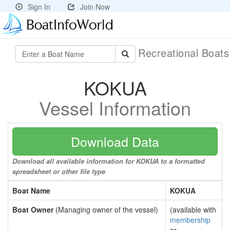
Sign In
Join Now
Recreational Boat
KOKUA
Vessel Information
Download Data
Download all available information for KOKUA to a formatted
spreadsheet or other file type
Boat Name
KOKUA
Boat Owner
(Managing owner of the vessel)
(available with
membership