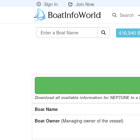
Sign In
Join Now
Search
416,940 
Download all available information for NEPTUNE to a f
Boat Name
Boat Owner
(Managing owner of the vessel)