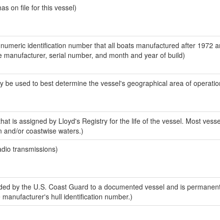
 on file for this vessel)
-numeric identification number that all boats manufactured after 1972 a
the manufacturer, serial number, and month and year of build)
y be used to best determine the vessel's geographical area of operatio
at is assigned by Lloyd's Registry for the life of the vessel. Most vesse
n and/or coastwise waters.)
adio transmissions)
ed by the U.S. Coast Guard to a documented vessel and is permanent
e manufacturer's hull identification number.)