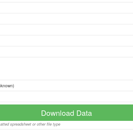
nknown)
Download Data
matted spreadsheet or other file type