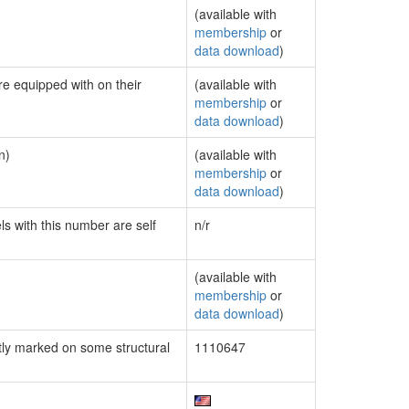
(available with
membership
or
data download
)
re equipped with on their
(available with
membership
or
data download
)
n)
(available with
membership
or
data download
)
ls with this number are self
n/r
(available with
membership
or
data download
)
ly marked on some structural
1110647