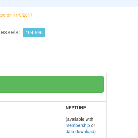
ted on 11/9/2017
Vessels:
104,595
NEPTUNE
(available with
membership
or
data download
)