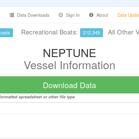
Data Downloads
Sign In
About
Data Upda
Recreational Boats:
All Other 
Boats
312,345
NEPTUNE
Vessel Information
Download Data
ormatted spreadsheet or other file type