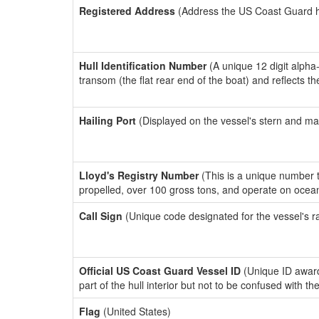
Registered Address
(Address the US Coast Guard has
Hull Identification Number
(A unique 12 digit alpha
transom (the flat rear end of the boat) and reflects 
Hailing Port
(Displayed on the vessel's stern and ma
Lloyd's Registry Number
(This is a unique number th
propelled, over 100 gross tons, and operate on ocea
Call Sign
(Unique code designated for the vessel's r
Official US Coast Guard Vessel ID
(Unique ID award
part of the hull interior but not to be confused with th
Flag
(United States)