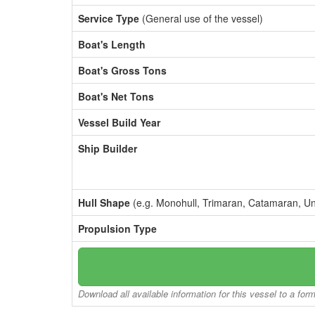
Service Type
(General use of the vessel)
Boat's Length
Boat's Gross Tons
Boat's Net Tons
Vessel Build Year
Ship Builder
Hull Shape
(e.g. Monohull, Trimaran, Catamaran, U
Propulsion Type
Download all available information for this vessel to a for