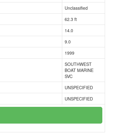
Unclassified
62.3 ft
14.0
9.0
1999
SOUTHWEST
BOAT MARINE
SVC
UNSPECIFIED
UNSPECIFIED