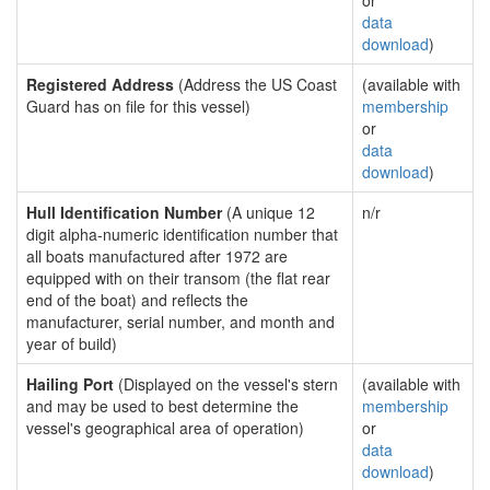
or
data
download
)
Registered Address
(Address the US Coast
(available with
Guard has on file for this vessel)
membership
or
data
download
)
Hull Identification Number
(A unique 12
n/r
digit alpha-numeric identification number that
all boats manufactured after 1972 are
equipped with on their transom (the flat rear
end of the boat) and reflects the
manufacturer, serial number, and month and
year of build)
Hailing Port
(Displayed on the vessel's stern
(available with
and may be used to best determine the
membership
vessel's geographical area of operation)
or
data
download
)