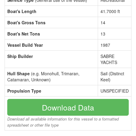
Service Type
(General use of the vessel)
Recreational
Boat's Length
41.7000 ft
Boat's Gross Tons
14
Boat's Net Tons
13
Vessel Build Year
1987
Ship Builder
SABRE
YACHTS
Hull Shape
(e.g. Monohull, Trimaran,
Sail (Distinct
Catamaran, Unknown)
Keel)
Propulsion Type
UNSPECIFIED
Download Data
Download all available information for this vessel to a formatted
spreadsheet or other file type