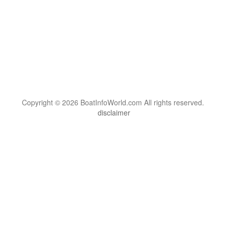
Copyright © 2026 BoatInfoWorld.com All rights reserved.
disclaimer