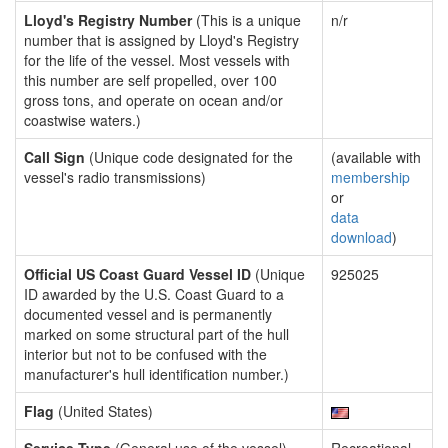
Lloyd's Registry Number
(This is a unique
n/r
number that is assigned by Lloyd's Registry
for the life of the vessel. Most vessels with
this number are self propelled, over 100
gross tons, and operate on ocean and/or
coastwise waters.)
Call Sign
(Unique code designated for the
(available with
vessel's radio transmissions)
membership
or
data
download
)
Official US Coast Guard Vessel ID
(Unique
925025
ID awarded by the U.S. Coast Guard to a
documented vessel and is permanently
marked on some structural part of the hull
interior but not to be confused with the
manufacturer's hull identification number.)
Flag
(United States)