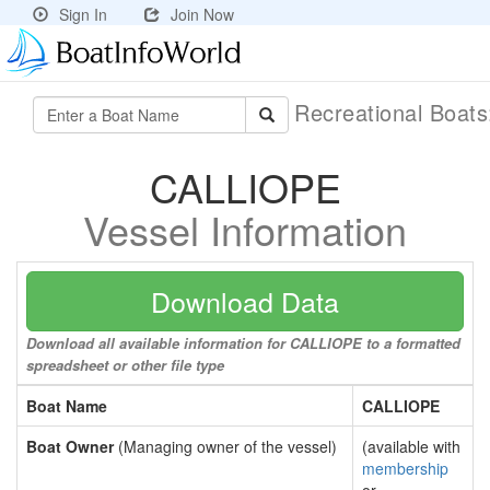
Sign In
Join Now
Recreational Boat
CALLIOPE
Vessel Information
Download Data
Download all available information for CALLIOPE to a formatted
spreadsheet or other file type
Boat Name
CALLIOPE
Boat Owner
(Managing owner of the vessel)
(available with
membership