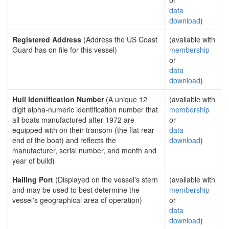
or
data
download
)
Registered Address
(Address the US Coast
(available with
Guard has on file for this vessel)
membership
or
data
download
)
Hull Identification Number
(A unique 12
(available with
digit alpha-numeric identification number that
membership
all boats manufactured after 1972 are
or
equipped with on their transom (the flat rear
data
end of the boat) and reflects the
download
)
manufacturer, serial number, and month and
year of build)
Hailing Port
(Displayed on the vessel's stern
(available with
and may be used to best determine the
membership
vessel's geographical area of operation)
or
data
download
)