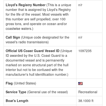
Lloyd's Registry Number
(This is a unique
n/r
number that is assigned by Lloyd's Registry
for the life of the vessel. Most vessels with
this number are self propelled, over 100
gross tons, and operate on ocean and/or
coastwise waters.)
Call Sign
(Unique code designated for the
n/r
vessel's radio transmissions)
Official US Coast Guard Vessel ID
(Unique
1097235
ID awarded by the U.S. Coast Guard to a
documented vessel and is permanently
marked on some structural part of the hull
interior but not to be confused with the
manufacturer's hull identification number.)
Flag
(United States)
Service Type
(General use of the vessel)
Recreational
Boat's Length
38.1000 ft