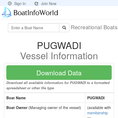
Sign In
Join Now
Recreational Boat
PUGWADI
Vessel Information
Download Data
Download all available information for PUGWADI to a formatted
spreadsheet or other file type
Boat Name
PUGWADI
Boat Owner
(Managing owner of the vessel)
(available with
membership