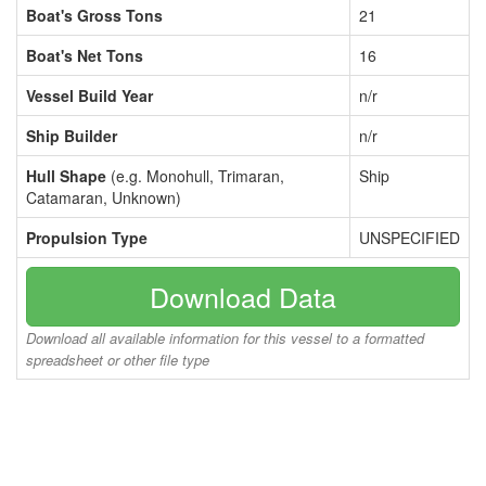
Boat's Gross Tons
21
Boat's Net Tons
16
Vessel Build Year
n/r
Ship Builder
n/r
Hull Shape
(e.g. Monohull, Trimaran,
Ship
Catamaran, Unknown)
Propulsion Type
UNSPECIFIED
Download Data
Download all available information for this vessel to a formatted
spreadsheet or other file type