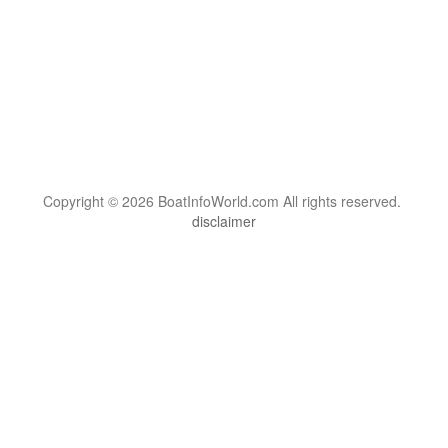
Copyright © 2026 BoatInfoWorld.com All rights reserved.
disclaimer