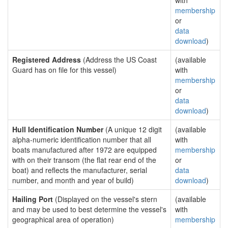
with
membership
or
data
download
)
Registered Address
(Address the US Coast
(available
Guard has on file for this vessel)
with
membership
or
data
download
)
Hull Identification Number
(A unique 12 digit
(available
alpha-numeric identification number that all
with
boats manufactured after 1972 are equipped
membership
with on their transom (the flat rear end of the
or
boat) and reflects the manufacturer, serial
data
number, and month and year of build)
download
)
Hailing Port
(Displayed on the vessel's stern
(available
and may be used to best determine the vessel's
with
geographical area of operation)
membership