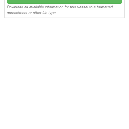
Download all available information for this vessel to a formatted
spreadsheet or other file type