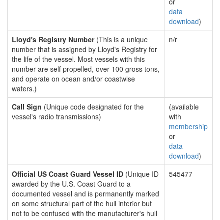
or
data
download
)
Lloyd's Registry Number
(This is a unique
n/r
number that is assigned by Lloyd's Registry for
the life of the vessel. Most vessels with this
number are self propelled, over 100 gross tons,
and operate on ocean and/or coastwise
waters.)
Call Sign
(Unique code designated for the
(available
vessel's radio transmissions)
with
membership
or
data
download
)
Official US Coast Guard Vessel ID
(Unique ID
545477
awarded by the U.S. Coast Guard to a
documented vessel and is permanently marked
on some structural part of the hull interior but
not to be confused with the manufacturer's hull