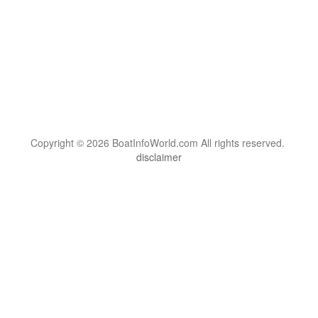
Copyright © 2026 BoatInfoWorld.com All rights reserved.
disclaimer