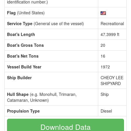
identification number.)
Flag
(United States)
Service Type
(General use of the vessel)
Recreational
Boat's Length
47.3999 ft
Boat's Gross Tons
20
Boat's Net Tons
16
Vessel Build Year
1972
Ship Builder
CHEOY LEE
SHIPYARD
Hull Shape
(e.g. Monohull, Trimaran,
Ship
Catamaran, Unknown)
Propulsion Type
Diesel
Download Data