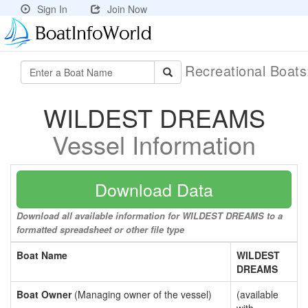
Sign In
Join Now
Recreational Boat
WILDEST DREAMS
Vessel Information
Download Data
Download all available information for WILDEST DREAMS to a
formatted spreadsheet or other file type
Boat Name
WILDEST
DREAMS
Boat Owner
(Managing owner of the vessel)
(available