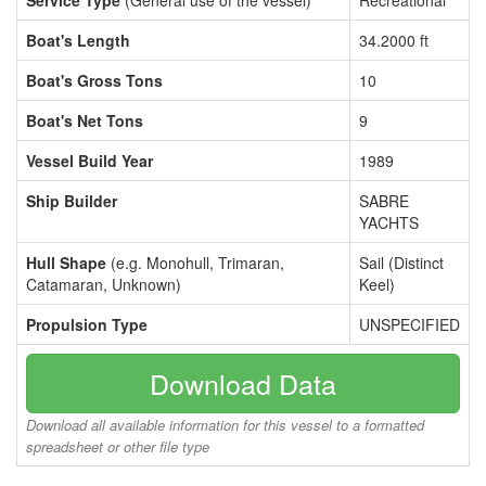
Service Type
(General use of the vessel)
Recreational
Boat's Length
34.2000 ft
Boat's Gross Tons
10
Boat's Net Tons
9
Vessel Build Year
1989
Ship Builder
SABRE
YACHTS
Hull Shape
(e.g. Monohull, Trimaran,
Sail (Distinct
Catamaran, Unknown)
Keel)
Propulsion Type
UNSPECIFIED
Download Data
Download all available information for this vessel to a formatted
spreadsheet or other file type