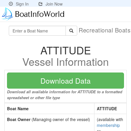
Sign In
Join Now
Recreational Boat
ATTITUDE
Vessel Information
Download Data
Download all available information for ATTITUDE to a formatted
spreadsheet or other file type
Boat Name
ATTITUDE
Boat Owner
(Managing owner of the vessel)
(available with
membership