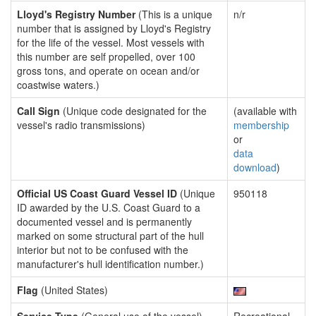
Lloyd's Registry Number
(This is a unique
n/r
number that is assigned by Lloyd's Registry
for the life of the vessel. Most vessels with
this number are self propelled, over 100
gross tons, and operate on ocean and/or
coastwise waters.)
Call Sign
(Unique code designated for the
(available with
vessel's radio transmissions)
membership
or
data
download
)
Official US Coast Guard Vessel ID
(Unique
950118
ID awarded by the U.S. Coast Guard to a
documented vessel and is permanently
marked on some structural part of the hull
interior but not to be confused with the
manufacturer's hull identification number.)
Flag
(United States)