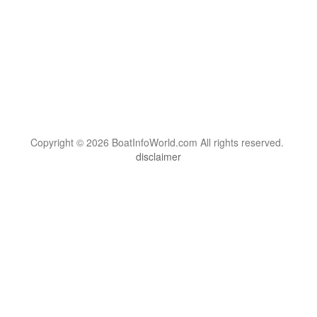
Copyright © 2026 BoatInfoWorld.com All rights reserved.
disclaimer