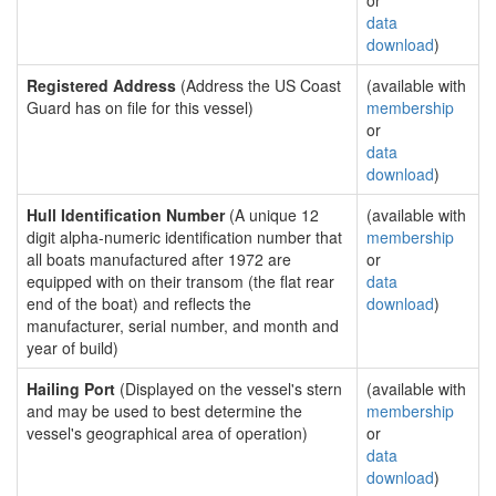
or
data
download
)
Registered Address
(Address the US Coast
(available with
Guard has on file for this vessel)
membership
or
data
download
)
Hull Identification Number
(A unique 12
(available with
digit alpha-numeric identification number that
membership
all boats manufactured after 1972 are
or
equipped with on their transom (the flat rear
data
end of the boat) and reflects the
download
)
manufacturer, serial number, and month and
year of build)
Hailing Port
(Displayed on the vessel's stern
(available with
and may be used to best determine the
membership
vessel's geographical area of operation)
or
data
download
)