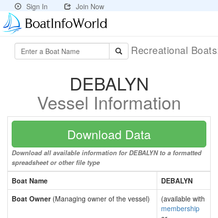
Sign In
Join Now
Recreational Boat
DEBALYN
Vessel Information
Download Data
Download all available information for DEBALYN to a formatted
spreadsheet or other file type
Boat Name
DEBALYN
Boat Owner
(Managing owner of the vessel)
(available with
membership