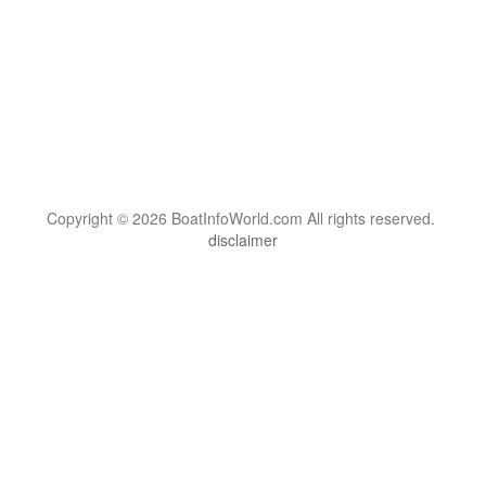
Copyright © 2026 BoatInfoWorld.com All rights reserved.
disclaimer