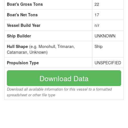
Boat's Gross Tons
22
Boat's Net Tons
17
Vessel Build Year
n/r
Ship Builder
UNKNOWN
Hull Shape
(e.g. Monohull, Trimaran,
Ship
Catamaran, Unknown)
Propulsion Type
UNSPECIFIED
Download Data
Download all available information for this vessel to a formatted
spreadsheet or other file type