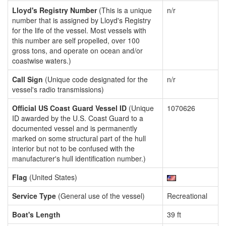
Lloyd's Registry Number
(This is a unique
n/r
number that is assigned by Lloyd's Registry
for the life of the vessel. Most vessels with
this number are self propelled, over 100
gross tons, and operate on ocean and/or
coastwise waters.)
Call Sign
(Unique code designated for the
n/r
vessel's radio transmissions)
Official US Coast Guard Vessel ID
(Unique
1070626
ID awarded by the U.S. Coast Guard to a
documented vessel and is permanently
marked on some structural part of the hull
interior but not to be confused with the
manufacturer's hull identification number.)
Flag
(United States)
Service Type
(General use of the vessel)
Recreational
Boat's Length
39 ft