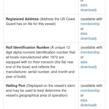
or
data
download
)
Registered Address
(Address the US Coast
(available with
Guard has on file for this vessel)
membership
or
data
download
)
Hull Identification Number
(A unique 12
(available with
digit alpha-numeric identification number that
membership
all boats manufactured after 1972 are
or
equipped with on their transom (the flat rear
data
end of the boat) and reflects the
download
)
manufacturer, serial number, and month and
year of build)
Hailing Port
(Displayed on the vessel's stern
(available with
and may be used to best determine the
membership
vessel's geographical area of operation)
or
data
download
)