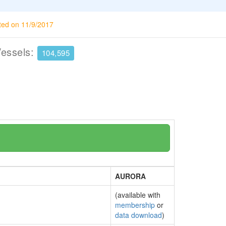
ted on 11/9/2017
Vessels:
104,595
AURORA
(available with
membership
or
data download
)