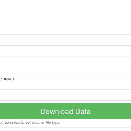
nknown)
Download Data
matted spreadsheet or other file type