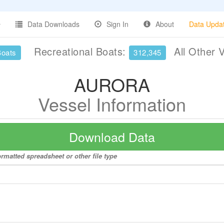
Data Downloads
Sign In
About
Data Upda
Recreational Boats:
All Other 
Boats
312,345
AURORA
Vessel Information
Download Data
rmatted spreadsheet or other file type