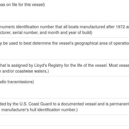
 on file for this vessel)
-numeric identification number that all boats manufactured after 1972 
acturer, serial number, and month and year of build)
y be used to best determine the vessel's geographical area of operatio
at is assigned by Lloyd's Registry for the life of the vessel. Most vesse
n and/or coastwise waters.)
adio transmissions)
ed by the U.S. Coast Guard to a documented vessel and is permanent
e manufacturer's hull identification number.)