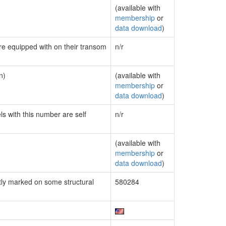
(available with
membership
or
data download
)
are equipped with on their transom
n/r
n)
(available with
membership
or
data download
)
ls with this number are self
n/r
(available with
membership
or
data download
)
ly marked on some structural
580284