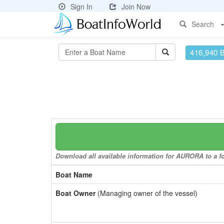
Sign In
Join Now
Search
416,940 
Download all available information for AURORA to a fo
Boat Name
Boat Owner
(Managing owner of the vessel)