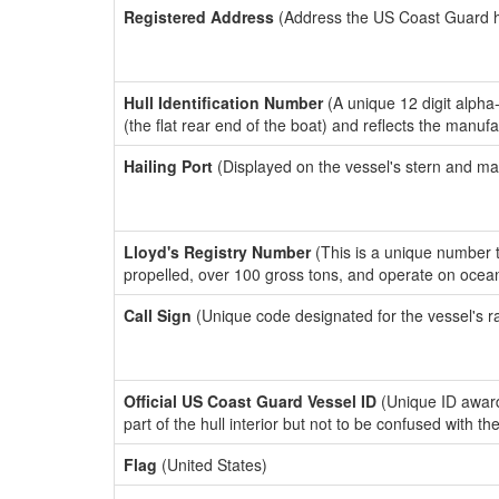
Registered Address
(Address the US Coast Guard has
Hull Identification Number
(A unique 12 digit alpha
(the flat rear end of the boat) and reflects the manuf
Hailing Port
(Displayed on the vessel's stern and ma
Lloyd's Registry Number
(This is a unique number th
propelled, over 100 gross tons, and operate on ocea
Call Sign
(Unique code designated for the vessel's r
Official US Coast Guard Vessel ID
(Unique ID award
part of the hull interior but not to be confused with th
Flag
(United States)