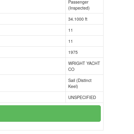
Passenger
(Inspected)
34.1000 ft
11
11
1975
WRIGHT YACHT
CO
Sail (Distinct
Keel)
UNSPECIFIED