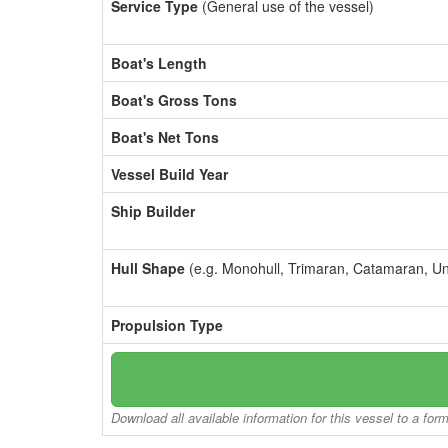
Service Type
(General use of the vessel)
Boat's Length
Boat's Gross Tons
Boat's Net Tons
Vessel Build Year
Ship Builder
Hull Shape
(e.g. Monohull, Trimaran, Catamaran, U
Propulsion Type
Download all available information for this vessel to a for