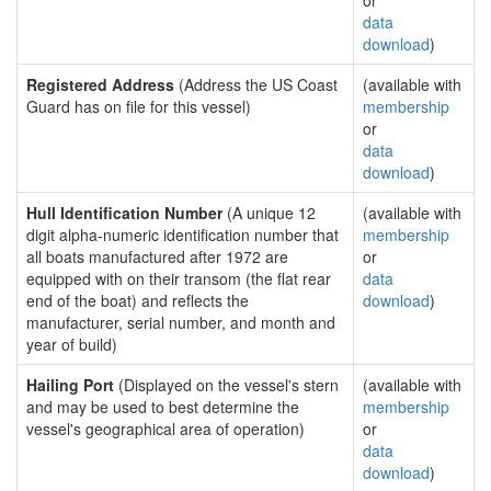
or
data
download
)
Registered Address
(Address the US Coast
(available with
Guard has on file for this vessel)
membership
or
data
download
)
Hull Identification Number
(A unique 12
(available with
digit alpha-numeric identification number that
membership
all boats manufactured after 1972 are
or
equipped with on their transom (the flat rear
data
end of the boat) and reflects the
download
)
manufacturer, serial number, and month and
year of build)
Hailing Port
(Displayed on the vessel's stern
(available with
and may be used to best determine the
membership
vessel's geographical area of operation)
or
data
download
)