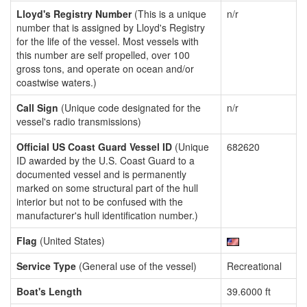
Lloyd's Registry Number
(This is a unique
n/r
number that is assigned by Lloyd's Registry
for the life of the vessel. Most vessels with
this number are self propelled, over 100
gross tons, and operate on ocean and/or
coastwise waters.)
Call Sign
(Unique code designated for the
n/r
vessel's radio transmissions)
Official US Coast Guard Vessel ID
(Unique
682620
ID awarded by the U.S. Coast Guard to a
documented vessel and is permanently
marked on some structural part of the hull
interior but not to be confused with the
manufacturer's hull identification number.)
Flag
(United States)
Service Type
(General use of the vessel)
Recreational
Boat's Length
39.6000 ft