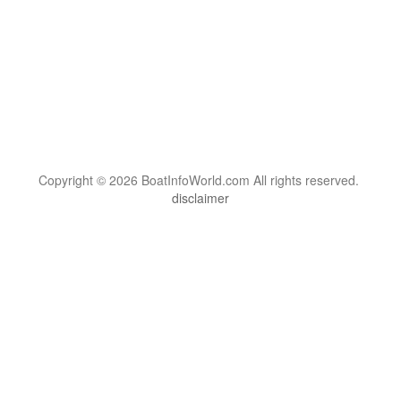
Copyright © 2026 BoatInfoWorld.com All rights reserved.
disclaimer