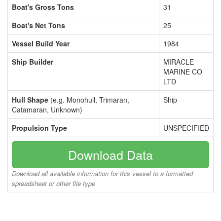
Boat's Gross Tons
31
Boat's Net Tons
25
Vessel Build Year
1984
Ship Builder
MIRACLE
MARINE CO
LTD
Hull Shape
(e.g. Monohull, Trimaran,
Ship
Catamaran, Unknown)
Propulsion Type
UNSPECIFIED
Download Data
Download all available information for this vessel to a formatted
spreadsheet or other file type