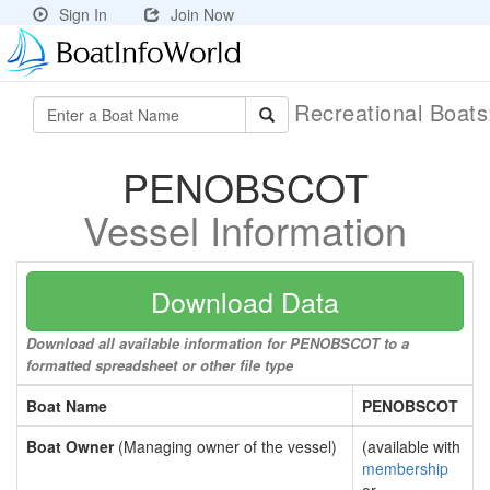
Sign In
Join Now
Recreational Boat
PENOBSCOT
Vessel Information
Download Data
Download all available information for PENOBSCOT to a
formatted spreadsheet or other file type
Boat Name
PENOBSCOT
Boat Owner
(Managing owner of the vessel)
(available with
membership