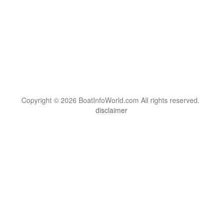
Copyright © 2026 BoatInfoWorld.com All rights reserved.
disclaimer