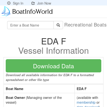
Sign In
Join Now
Recreational Boat
EDA F
Vessel Information
Download Data
Download all available information for EDA F to a formatted
spreadsheet or other file type
Boat Name
EDA F
Boat Owner
(Managing owner of the
(available with
vessel)
membership
or