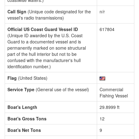
coastwise waters.)
Call Sign
(Unique code designated for the
n/r
vessel's radio transmissions)
Official US Coast Guard Vessel ID
617804
(Unique ID awarded by the U.S. Coast
Guard to a documented vessel and is
permanently marked on some structural
part of the hull interior but not to be
confused with the manufacturer's hull
identification number.)
Flag
(United States)
Service Type
(General use of the vessel)
Commercial
Fishing Vessel
Boat's Length
29.8999 ft
Boat's Gross Tons
12
Boat's Net Tons
9