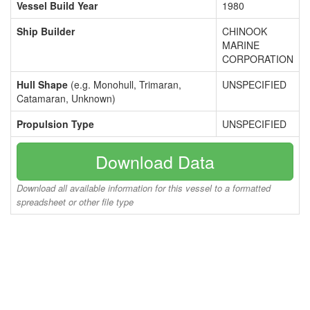
Vessel Build Year
1980
Ship Builder
CHINOOK
MARINE
CORPORATION
Hull Shape
(e.g. Monohull, Trimaran,
UNSPECIFIED
Catamaran, Unknown)
Propulsion Type
UNSPECIFIED
Download Data
Download all available information for this vessel to a formatted
spreadsheet or other file type