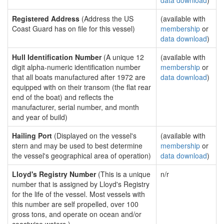
data download
)
Registered Address
(Address the US
(available with
Coast Guard has on file for this vessel)
membership
or
data download
)
Hull Identification Number
(A unique 12
(available with
digit alpha-numeric identification number
membership
or
that all boats manufactured after 1972 are
data download
)
equipped with on their transom (the flat rear
end of the boat) and reflects the
manufacturer, serial number, and month
and year of build)
Hailing Port
(Displayed on the vessel's
(available with
stern and may be used to best determine
membership
or
the vessel's geographical area of operation)
data download
)
Lloyd's Registry Number
(This is a unique
n/r
number that is assigned by Lloyd's Registry
for the life of the vessel. Most vessels with
this number are self propelled, over 100
gross tons, and operate on ocean and/or