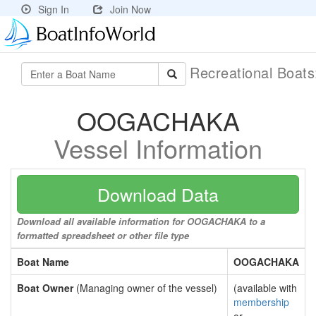
Sign In
Join Now
Recreational Boat
OOGACHAKA
Vessel Information
Download Data
Download all available information for OOGACHAKA to a
formatted spreadsheet or other file type
Boat Name
OOGACHAKA
Boat Owner
(Managing owner of the vessel)
(available with
membership