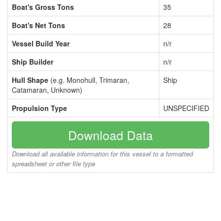
Boat's Gross Tons
35
Boat's Net Tons
28
Vessel Build Year
n/r
Ship Builder
n/r
Hull Shape
(e.g. Monohull, Trimaran,
Ship
Catamaran, Unknown)
Propulsion Type
UNSPECIFIED
Download Data
Download all available information for this vessel to a formatted
spreadsheet or other file type