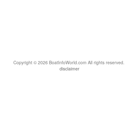
Copyright © 2026 BoatInfoWorld.com All rights reserved.
disclaimer