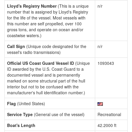
Lloyd's Registry Number
(This is a unique
n/r
number that is assigned by Lloyd's Registry
for the life of the vessel. Most vessels with
this number are self propelled, over 100
gross tons, and operate on ocean and/or
coastwise waters.)
Call Sign
(Unique code designated for the
n/r
vessel's radio transmissions)
Official US Coast Guard Vessel ID
(Unique
1093043
ID awarded by the U.S. Coast Guard to a
documented vessel and is permanently
marked on some structural part of the hull
interior but not to be confused with the
manufacturer's hull identification number.)
Flag
(United States)
Service Type
(General use of the vessel)
Recreational
Boat's Length
42.2000 ft