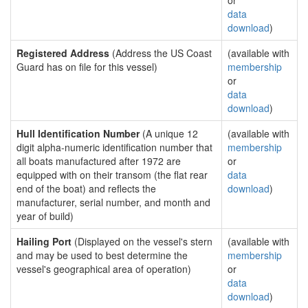
or
data
download
)
Registered Address
(Address the US Coast
(available with
Guard has on file for this vessel)
membership
or
data
download
)
Hull Identification Number
(A unique 12
(available with
digit alpha-numeric identification number that
membership
all boats manufactured after 1972 are
or
equipped with on their transom (the flat rear
data
end of the boat) and reflects the
download
)
manufacturer, serial number, and month and
year of build)
Hailing Port
(Displayed on the vessel's stern
(available with
and may be used to best determine the
membership
vessel's geographical area of operation)
or
data
download
)