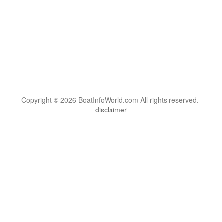
Copyright © 2026 BoatInfoWorld.com All rights reserved.
disclaimer