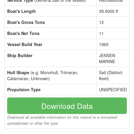
Service Type
(General use of the vessel)
Recreational
Boat's Length
39.6000 ft
Boat's Gross Tons
12
Boat's Net Tons
11
Vessel Build Year
1965
Ship Builder
JENSEN
MARINE
Hull Shape
(e.g. Monohull, Trimaran,
Sail (Distinct
Catamaran, Unknown)
Keel)
Propulsion Type
UNSPECIFIED
Download Data
Download all available information for this vessel to a formatted
spreadsheet or other file type