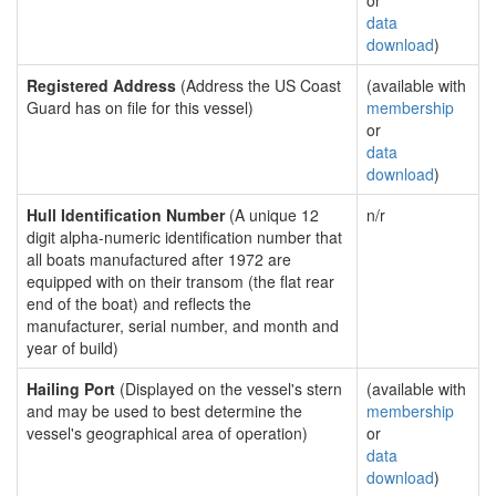
or
data
download
)
Registered Address
(Address the US Coast
(available with
Guard has on file for this vessel)
membership
or
data
download
)
Hull Identification Number
(A unique 12
n/r
digit alpha-numeric identification number that
all boats manufactured after 1972 are
equipped with on their transom (the flat rear
end of the boat) and reflects the
manufacturer, serial number, and month and
year of build)
Hailing Port
(Displayed on the vessel's stern
(available with
and may be used to best determine the
membership
vessel's geographical area of operation)
or
data
download
)