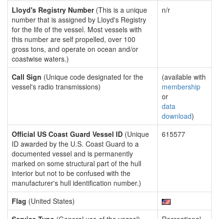
Lloyd's Registry Number
(This is a unique
n/r
number that is assigned by Lloyd's Registry
for the life of the vessel. Most vessels with
this number are self propelled, over 100
gross tons, and operate on ocean and/or
coastwise waters.)
Call Sign
(Unique code designated for the
(available with
vessel's radio transmissions)
membership
or
data
download
)
Official US Coast Guard Vessel ID
(Unique
615577
ID awarded by the U.S. Coast Guard to a
documented vessel and is permanently
marked on some structural part of the hull
interior but not to be confused with the
manufacturer's hull identification number.)
Flag
(United States)