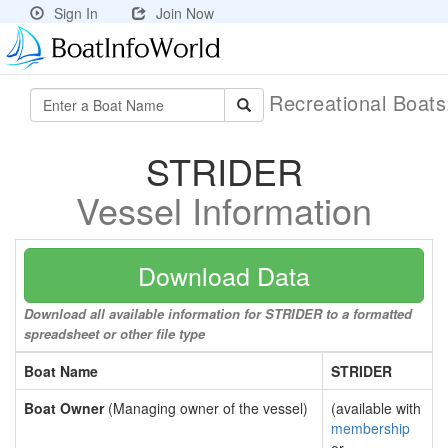
Sign In
Join Now
Recreational Boat
STRIDER
Vessel Information
Download Data
Download all available information for STRIDER to a formatted
spreadsheet or other file type
Boat Name
STRIDER
Boat Owner
(Managing owner of the vessel)
(available with
membership