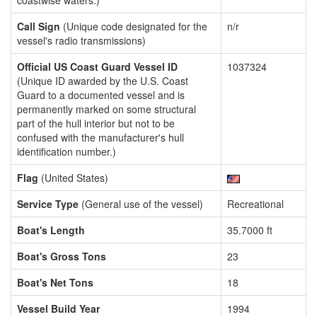
coastwise waters.)
Call Sign
(Unique code designated for the
n/r
vessel's radio transmissions)
Official US Coast Guard Vessel ID
1037324
(Unique ID awarded by the U.S. Coast
Guard to a documented vessel and is
permanently marked on some structural
part of the hull interior but not to be
confused with the manufacturer's hull
identification number.)
Flag
(United States)
Service Type
(General use of the vessel)
Recreational
Boat's Length
35.7000 ft
Boat's Gross Tons
23
Boat's Net Tons
18
Vessel Build Year
1994