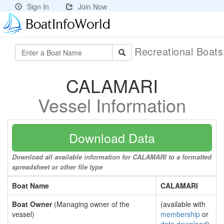
Sign In
Join Now
Recreational Boat
CALAMARI
Vessel Information
Download Data
Download all available information for CALAMARI to a formatted
spreadsheet or other file type
Boat Name
CALAMARI
Boat Owner
(Managing owner of the
(available with
vessel)
membership
or