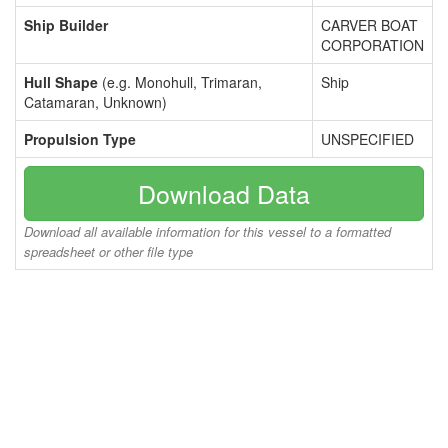
Ship Builder
CARVER BOAT
CORPORATION
Hull Shape
(e.g. Monohull, Trimaran,
Ship
Catamaran, Unknown)
Propulsion Type
UNSPECIFIED
Download Data
Download all available information for this vessel to a formatted
spreadsheet or other file type