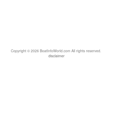
Copyright © 2026 BoatInfoWorld.com All rights reserved.
disclaimer