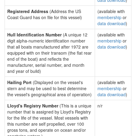
data download
)
Registered Address
(Address the US
(available with
Coast Guard has on file for this vessel)
membership
or
data download
)
Hull Identification Number
(A unique 12
(available with
digit alpha-numeric identification number
membership
or
that all boats manufactured after 1972 are
data download
)
equipped with on their transom (the flat rear
end of the boat) and reflects the
manufacturer, serial number, and month
and year of build)
Hailing Port
(Displayed on the vessel's
(available with
stern and may be used to best determine
membership
or
the vessel's geographical area of operation)
data download
)
Lloyd's Registry Number
(This is a unique
n/r
number that is assigned by Lloyd's Registry
for the life of the vessel. Most vessels with
this number are self propelled, over 100
gross tons, and operate on ocean and/or