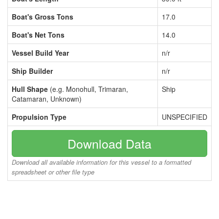
Boat's Gross Tons
17.0
Boat's Net Tons
14.0
Vessel Build Year
n/r
Ship Builder
n/r
Hull Shape
(e.g. Monohull, Trimaran,
Ship
Catamaran, Unknown)
Propulsion Type
UNSPECIFIED
Download Data
Download all available information for this vessel to a formatted
spreadsheet or other file type