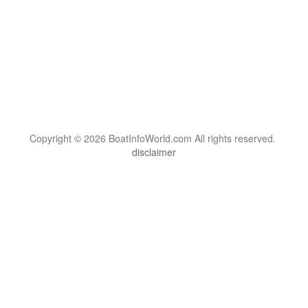
Copyright © 2026 BoatInfoWorld.com All rights reserved.
disclaimer