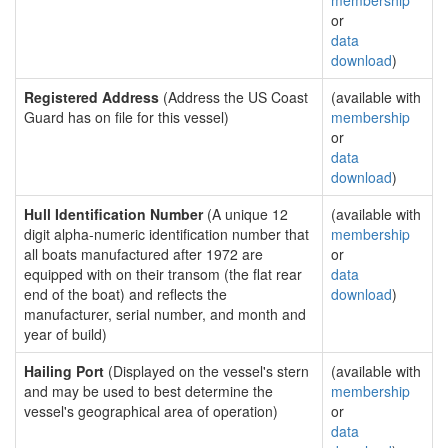
membership
or
data
download
)
Registered Address
(Address the US Coast
(available with
Guard has on file for this vessel)
membership
or
data
download
)
Hull Identification Number
(A unique 12
(available with
digit alpha-numeric identification number that
membership
all boats manufactured after 1972 are
or
equipped with on their transom (the flat rear
data
end of the boat) and reflects the
download
)
manufacturer, serial number, and month and
year of build)
Hailing Port
(Displayed on the vessel's stern
(available with
and may be used to best determine the
membership
vessel's geographical area of operation)
or
data