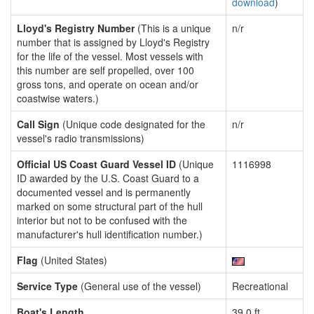
download
)
Lloyd's Registry Number
(This is a unique
n/r
number that is assigned by Lloyd's Registry
for the life of the vessel. Most vessels with
this number are self propelled, over 100
gross tons, and operate on ocean and/or
coastwise waters.)
Call Sign
(Unique code designated for the
n/r
vessel's radio transmissions)
Official US Coast Guard Vessel ID
(Unique
1116998
ID awarded by the U.S. Coast Guard to a
documented vessel and is permanently
marked on some structural part of the hull
interior but not to be confused with the
manufacturer's hull identification number.)
Flag
(United States)
Service Type
(General use of the vessel)
Recreational
Boat's Length
39.0 ft