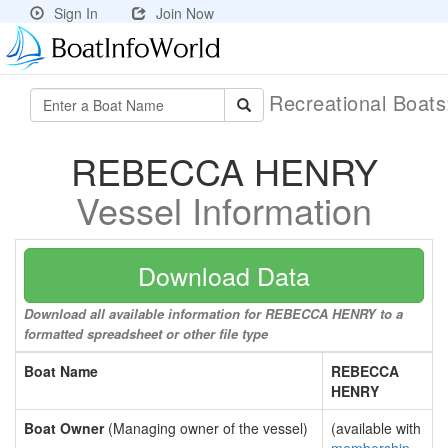
Sign In
Join Now
Recreational Boat
REBECCA HENRY
Vessel Information
Download Data
Download all available information for REBECCA HENRY to a
formatted spreadsheet or other file type
Boat Name
REBECCA
HENRY
Boat Owner
(Managing owner of the vessel)
(available with