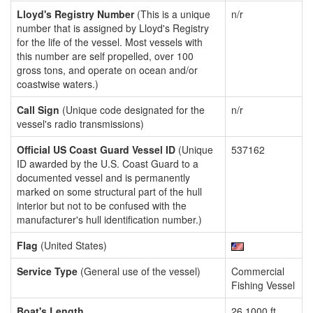
Lloyd's Registry Number
(This is a unique
n/r
number that is assigned by Lloyd's Registry
for the life of the vessel. Most vessels with
this number are self propelled, over 100
gross tons, and operate on ocean and/or
coastwise waters.)
Call Sign
(Unique code designated for the
n/r
vessel's radio transmissions)
Official US Coast Guard Vessel ID
(Unique
537162
ID awarded by the U.S. Coast Guard to a
documented vessel and is permanently
marked on some structural part of the hull
interior but not to be confused with the
manufacturer's hull identification number.)
Flag
(United States)
Service Type
(General use of the vessel)
Commercial
Fishing Vessel
Boat's Length
26.1000 ft