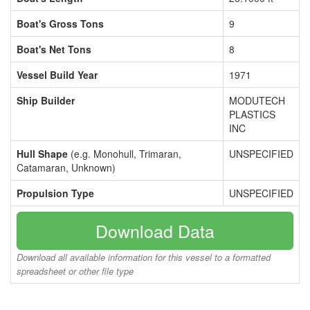
Boat's Gross Tons
9
Boat's Net Tons
8
Vessel Build Year
1971
Ship Builder
MODUTECH
PLASTICS
INC
Hull Shape
(e.g. Monohull, Trimaran,
UNSPECIFIED
Catamaran, Unknown)
Propulsion Type
UNSPECIFIED
Download Data
Download all available information for this vessel to a formatted
spreadsheet or other file type