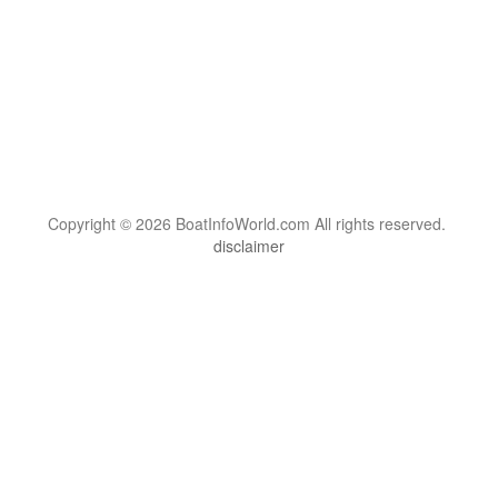
Copyright © 2026 BoatInfoWorld.com All rights reserved.
disclaimer