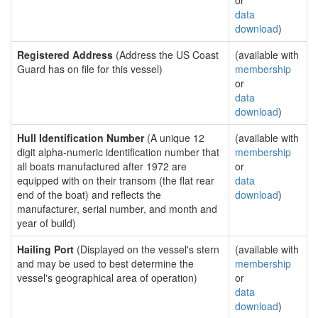
or
data
download
)
Registered Address
(Address the US Coast
(available with
Guard has on file for this vessel)
membership
or
data
download
)
Hull Identification Number
(A unique 12
(available with
digit alpha-numeric identification number that
membership
all boats manufactured after 1972 are
or
equipped with on their transom (the flat rear
data
end of the boat) and reflects the
download
)
manufacturer, serial number, and month and
year of build)
Hailing Port
(Displayed on the vessel's stern
(available with
and may be used to best determine the
membership
vessel's geographical area of operation)
or
data
download
)