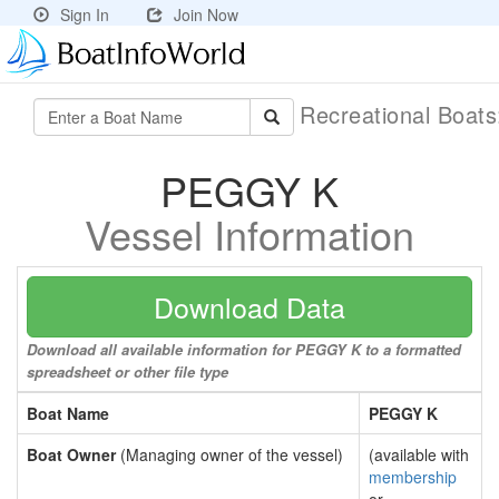
Sign In
Join Now
Recreational Boat
PEGGY K
Vessel Information
Download Data
Download all available information for PEGGY K to a formatted
spreadsheet or other file type
Boat Name
PEGGY K
Boat Owner
(Managing owner of the vessel)
(available with
membership