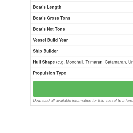
Boat's Length
Boat's Gross Tons
Boat's Net Tons
Vessel Build Year
Ship Builder
Hull Shape
(e.g. Monohull, Trimaran, Catamaran, U
Propulsion Type
Download all available information for this vessel to a for