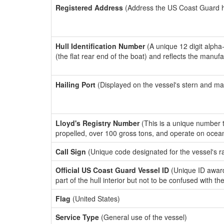
Registered Address
(Address the US Coast Guard has
Hull Identification Number
(A unique 12 digit alpha
(the flat rear end of the boat) and reflects the manuf
Hailing Port
(Displayed on the vessel's stern and ma
Lloyd's Registry Number
(This is a unique number th
propelled, over 100 gross tons, and operate on ocea
Call Sign
(Unique code designated for the vessel's r
Official US Coast Guard Vessel ID
(Unique ID award
part of the hull interior but not to be confused with th
Flag
(United States)
Service Type
(General use of the vessel)