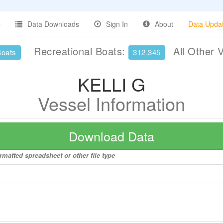
Data Downloads
Sign In
About
Data Upda
Recreational Boats:
All Other 
Boats
312,345
KELLI G
Vessel Information
Download Data
rmatted spreadsheet or other file type