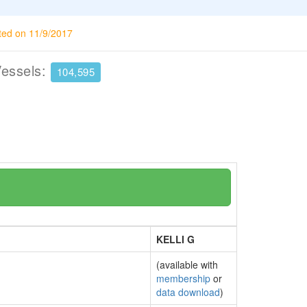
ted on 11/9/2017
Vessels:
104,595
KELLI G
(available with
membership
or
data download
)