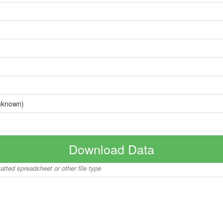
nknown)
Download Data
matted spreadsheet or other file type