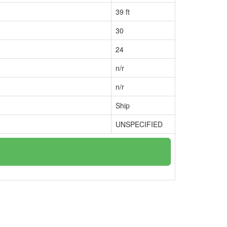
39 ft
30
24
n/r
n/r
Ship
UNSPECIFIED