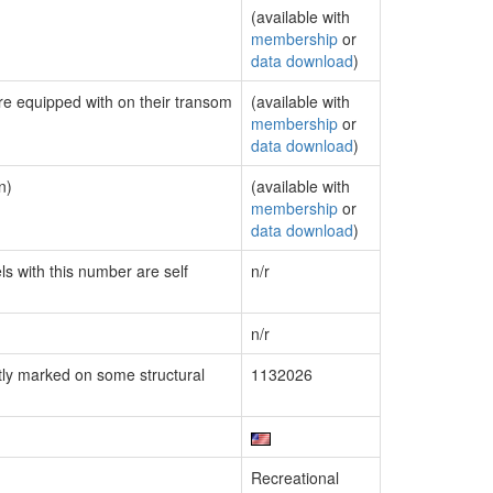
(available with
membership
or
data download
)
are equipped with on their transom
(available with
membership
or
data download
)
n)
(available with
membership
or
data download
)
ls with this number are self
n/r
n/r
ly marked on some structural
1132026
Recreational