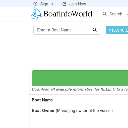
Sign In
Join Now
Search
416,940 
Download all available information for KELLI G to a fo
Boat Name
Boat Owner
(Managing owner of the vessel)