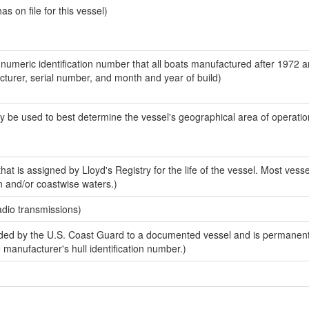
 on file for this vessel)
-numeric identification number that all boats manufactured after 1972 
acturer, serial number, and month and year of build)
y be used to best determine the vessel's geographical area of operatio
at is assigned by Lloyd's Registry for the life of the vessel. Most vesse
n and/or coastwise waters.)
adio transmissions)
ed by the U.S. Coast Guard to a documented vessel and is permanent
e manufacturer's hull identification number.)