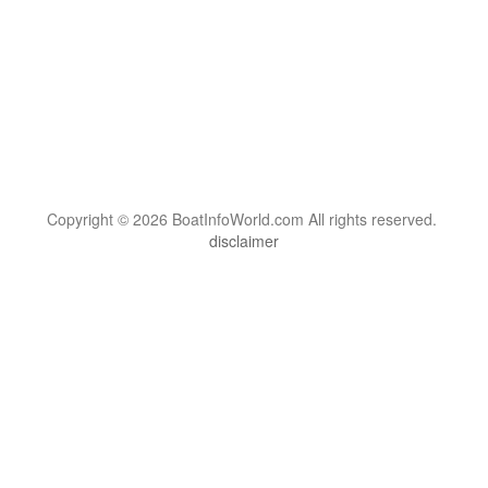
Copyright © 2026 BoatInfoWorld.com All rights reserved.
disclaimer