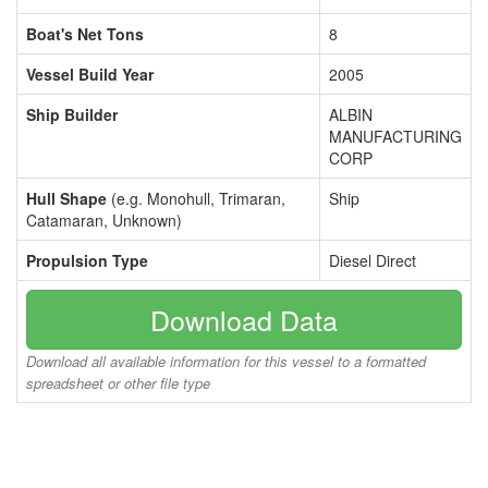
Boat's Net Tons
8
Vessel Build Year
2005
Ship Builder
ALBIN
MANUFACTURING
CORP
Hull Shape
(e.g. Monohull, Trimaran,
Ship
Catamaran, Unknown)
Propulsion Type
Diesel Direct
Download Data
Download all available information for this vessel to a formatted
spreadsheet or other file type