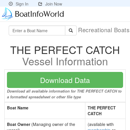
Sign In
Join Now
Recreational Boat
THE PERFECT CATCH
Vessel Information
Download Data
Download all available information for THE PERFECT CATCH to
a formatted spreadsheet or other file type
Boat Name
THE PERFECT
CATCH
Boat Owner
(Managing owner of the
(available with