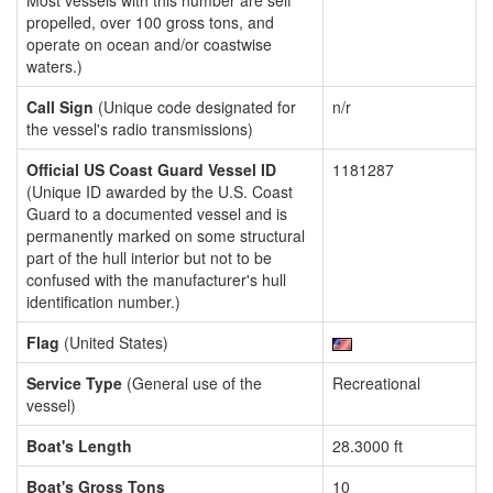
Most vessels with this number are self
propelled, over 100 gross tons, and
operate on ocean and/or coastwise
waters.)
Call Sign
(Unique code designated for
n/r
the vessel's radio transmissions)
Official US Coast Guard Vessel ID
1181287
(Unique ID awarded by the U.S. Coast
Guard to a documented vessel and is
permanently marked on some structural
part of the hull interior but not to be
confused with the manufacturer's hull
identification number.)
Flag
(United States)
Service Type
(General use of the
Recreational
vessel)
Boat's Length
28.3000 ft
Boat's Gross Tons
10