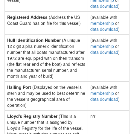
vessel)
membership
or
data download
)
Registered Address
(Address the US
(available with
Coast Guard has on file for this vessel)
membership
or
data download
)
Hull Identification Number
(A unique
(available with
12 digit alpha-numeric identification
membership
or
number that all boats manufactured after
data download
)
1972 are equipped with on their transom
(the flat rear end of the boat) and reflects
the manufacturer, serial number, and
month and year of build)
Hailing Port
(Displayed on the vessel's
(available with
stern and may be used to best determine
membership
or
the vessel's geographical area of
data download
)
operation)
Lloyd's Registry Number
(This is a
n/r
unique number that is assigned by
Lloyd's Registry for the life of the vessel.