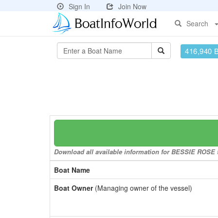
Sign In
Join Now
Search
416,940 
Download all available information for BESSIE ROSE to
Boat Name
Boat Owner
(Managing owner of the vessel)