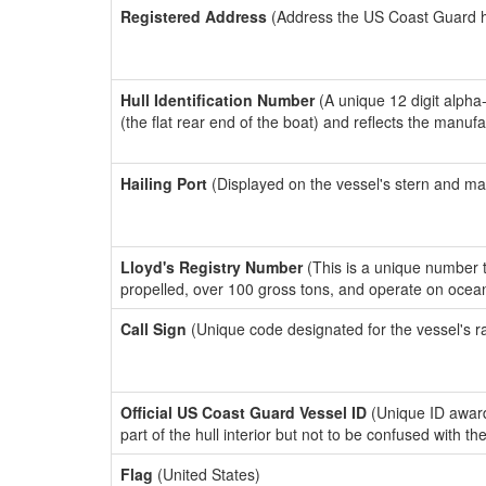
Registered Address
(Address the US Coast Guard has
Hull Identification Number
(A unique 12 digit alpha
(the flat rear end of the boat) and reflects the manuf
Hailing Port
(Displayed on the vessel's stern and ma
Lloyd's Registry Number
(This is a unique number th
propelled, over 100 gross tons, and operate on ocea
Call Sign
(Unique code designated for the vessel's r
Official US Coast Guard Vessel ID
(Unique ID award
part of the hull interior but not to be confused with th
Flag
(United States)