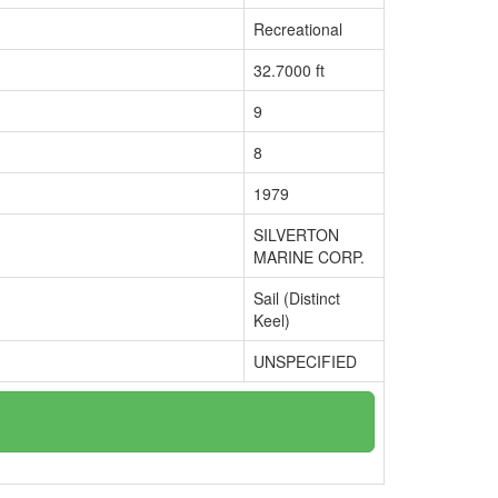
Recreational
32.7000 ft
9
8
1979
SILVERTON
MARINE CORP.
Sail (Distinct
Keel)
UNSPECIFIED