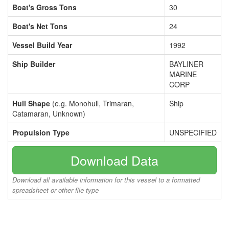
Boat's Gross Tons
30
Boat's Net Tons
24
Vessel Build Year
1992
Ship Builder
BAYLINER
MARINE
CORP
Hull Shape
(e.g. Monohull, Trimaran,
Ship
Catamaran, Unknown)
Propulsion Type
UNSPECIFIED
Download Data
Download all available information for this vessel to a formatted
spreadsheet or other file type