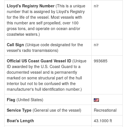
Lloyd's Registry Number
(This is a unique
n/r
number that is assigned by Lloyd's Registry
for the life of the vessel. Most vessels with
this number are self propelled, over 100
gross tons, and operate on ocean and/or
coastwise waters.)
Call Sign
(Unique code designated for the
n/r
vessel's radio transmissions)
Official US Coast Guard Vessel ID
(Unique
993685
ID awarded by the U.S. Coast Guard to a
documented vessel and is permanently
marked on some structural part of the hull
interior but not to be confused with the
manufacturer's hull identification number.)
Flag
(United States)
Service Type
(General use of the vessel)
Recreational
Boat's Length
43.1000 ft