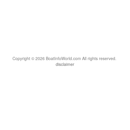
Copyright © 2026 BoatInfoWorld.com All rights reserved.
disclaimer