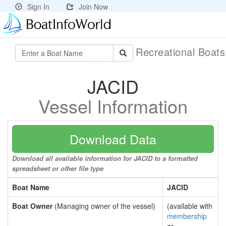
Sign In
Join Now
Recreational Boat
JACID
Vessel Information
Download Data
Download all available information for JACID to a formatted
spreadsheet or other file type
Boat Name
JACID
Boat Owner
(Managing owner of the vessel)
(available with
membership