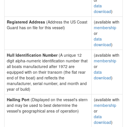
or
data
download
)
Registered Address
(Address the US Coast
(available with
Guard has on file for this vessel)
membership
or
data
download
)
Hull Identification Number
(A unique 12
(available with
digit alpha-numeric identification number that
membership
all boats manufactured after 1972 are
or
equipped with on their transom (the flat rear
data
end of the boat) and reflects the
download
)
manufacturer, serial number, and month and
year of build)
Hailing Port
(Displayed on the vessel's stern
(available with
and may be used to best determine the
membership
vessel's geographical area of operation)
or
data
download
)