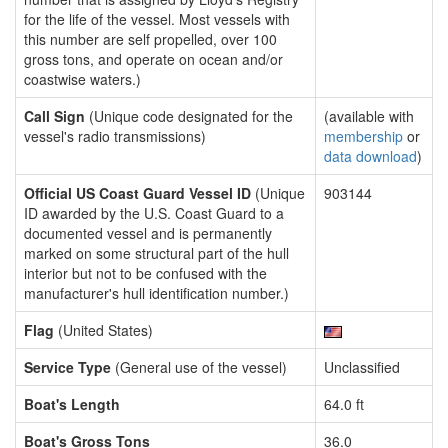
for the life of the vessel. Most vessels with
this number are self propelled, over 100
gross tons, and operate on ocean and/or
coastwise waters.)
Call Sign
(Unique code designated for the
(available with
vessel's radio transmissions)
membership
or
data download
)
Official US Coast Guard Vessel ID
(Unique
903144
ID awarded by the U.S. Coast Guard to a
documented vessel and is permanently
marked on some structural part of the hull
interior but not to be confused with the
manufacturer's hull identification number.)
Flag
(United States)
Service Type
(General use of the vessel)
Unclassified
Boat's Length
64.0 ft
Boat's Gross Tons
36.0