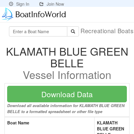
Sign In
Join Now
Recreational Boat
KLAMATH BLUE GREEN
BELLE
Vessel Information
Download Data
Download all available information for KLAMATH BLUE GREEN
BELLE to a formatted spreadsheet or other file type
Boat Name
KLAMATH
BLUE GREEN