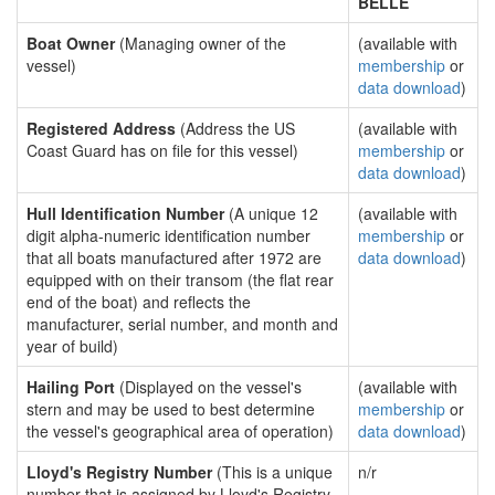
BELLE
Boat Owner
(Managing owner of the
(available with
vessel)
membership
or
data download
)
Registered Address
(Address the US
(available with
Coast Guard has on file for this vessel)
membership
or
data download
)
Hull Identification Number
(A unique 12
(available with
digit alpha-numeric identification number
membership
or
that all boats manufactured after 1972 are
data download
)
equipped with on their transom (the flat rear
end of the boat) and reflects the
manufacturer, serial number, and month and
year of build)
Hailing Port
(Displayed on the vessel's
(available with
stern and may be used to best determine
membership
or
the vessel's geographical area of operation)
data download
)
Lloyd's Registry Number
(This is a unique
n/r
number that is assigned by Lloyd's Registry