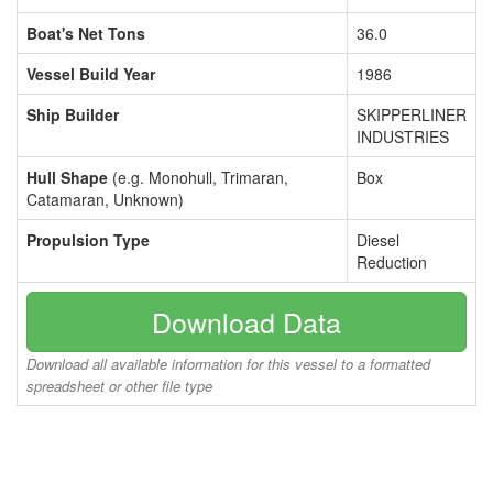
Boat's Net Tons
36.0
Vessel Build Year
1986
Ship Builder
SKIPPERLINER
INDUSTRIES
Hull Shape
(e.g. Monohull, Trimaran,
Box
Catamaran, Unknown)
Propulsion Type
Diesel
Reduction
Download Data
Download all available information for this vessel to a formatted
spreadsheet or other file type