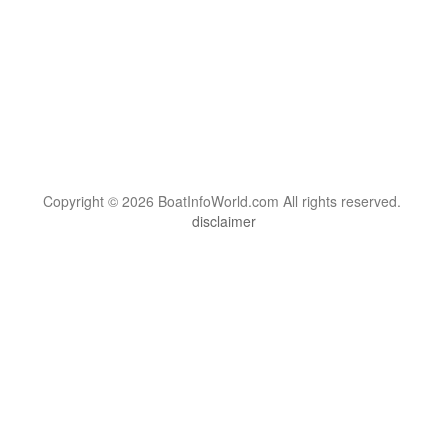
Copyright © 2026 BoatInfoWorld.com All rights reserved.
disclaimer