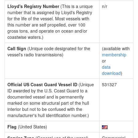
Lloyd's Registry Number
(This is a unique
n/r
number that is assigned by Lloyd's Registry
for the life of the vessel. Most vessels with
this number are self propelled, over 100
gross tons, and operate on ocean and/or
coastwise waters.)
Call Sign
(Unique code designated for the
(available with
vessel's radio transmissions)
membership
or
data
download
)
Official US Coast Guard Vessel ID
(Unique
531327
ID awarded by the U.S. Coast Guard to a
documented vessel and is permanently
marked on some structural part of the hull
interior but not to be confused with the
manufacturer's hull identification number.)
Flag
(United States)