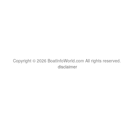
Copyright © 2026 BoatInfoWorld.com All rights reserved.
disclaimer