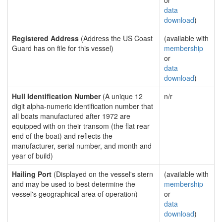
or
data
download
)
Registered Address
(Address the US Coast
(available with
Guard has on file for this vessel)
membership
or
data
download
)
Hull Identification Number
(A unique 12
n/r
digit alpha-numeric identification number that
all boats manufactured after 1972 are
equipped with on their transom (the flat rear
end of the boat) and reflects the
manufacturer, serial number, and month and
year of build)
Hailing Port
(Displayed on the vessel's stern
(available with
and may be used to best determine the
membership
vessel's geographical area of operation)
or
data
download
)