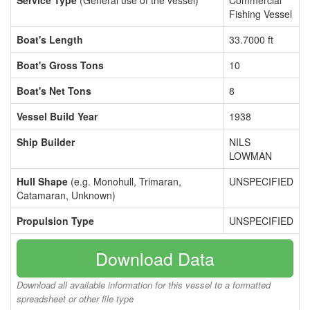
Service Type
(General use of the vessel)
Commercial
Fishing Vessel
Boat's Length
33.7000 ft
Boat's Gross Tons
10
Boat's Net Tons
8
Vessel Build Year
1938
Ship Builder
NILS
LOWMAN
Hull Shape
(e.g. Monohull, Trimaran,
UNSPECIFIED
Catamaran, Unknown)
Propulsion Type
UNSPECIFIED
Download Data
Download all available information for this vessel to a formatted
spreadsheet or other file type