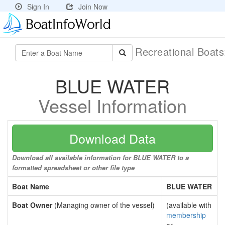
Sign In
Join Now
Recreational Boat
BLUE WATER
Vessel Information
Download Data
Download all available information for BLUE WATER to a
formatted spreadsheet or other file type
Boat Name
BLUE WATER
Boat Owner
(Managing owner of the vessel)
(available with
membership