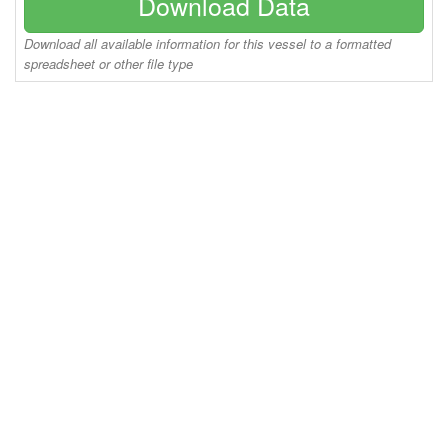
Download Data
Download all available information for this vessel to a formatted
spreadsheet or other file type