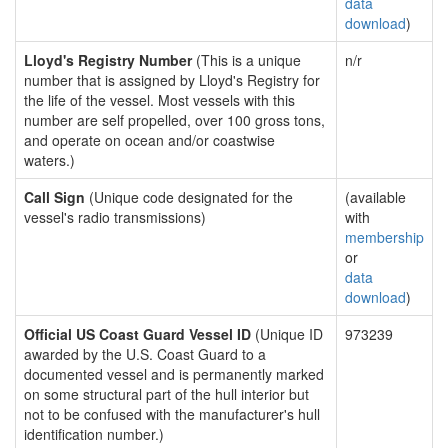
data
download
)
Lloyd's Registry Number
(This is a unique
n/r
number that is assigned by Lloyd's Registry for
the life of the vessel. Most vessels with this
number are self propelled, over 100 gross tons,
and operate on ocean and/or coastwise
waters.)
Call Sign
(Unique code designated for the
(available
vessel's radio transmissions)
with
membership
or
data
download
)
Official US Coast Guard Vessel ID
(Unique ID
973239
awarded by the U.S. Coast Guard to a
documented vessel and is permanently marked
on some structural part of the hull interior but
not to be confused with the manufacturer's hull
identification number.)