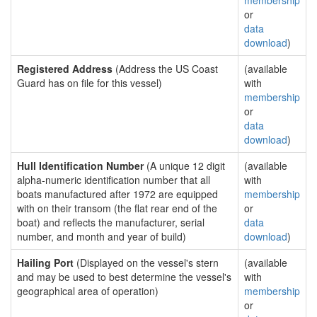
membership
or
data
download
)
Registered Address
(Address the US Coast
(available
Guard has on file for this vessel)
with
membership
or
data
download
)
Hull Identification Number
(A unique 12 digit
(available
alpha-numeric identification number that all
with
boats manufactured after 1972 are equipped
membership
with on their transom (the flat rear end of the
or
boat) and reflects the manufacturer, serial
data
number, and month and year of build)
download
)
Hailing Port
(Displayed on the vessel's stern
(available
and may be used to best determine the vessel's
with
geographical area of operation)
membership
or