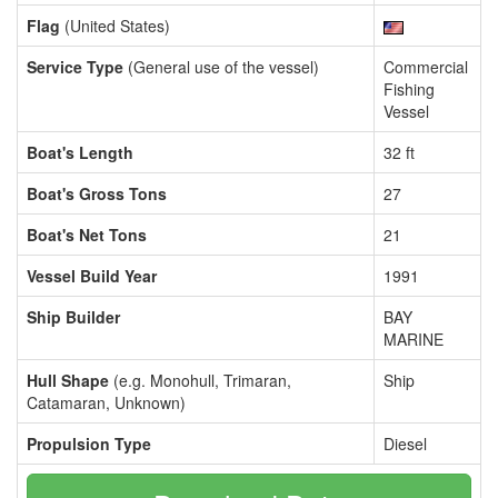
Flag
(United States)
Service Type
(General use of the vessel)
Commercial
Fishing
Vessel
Boat's Length
32 ft
Boat's Gross Tons
27
Boat's Net Tons
21
Vessel Build Year
1991
Ship Builder
BAY
MARINE
Hull Shape
(e.g. Monohull, Trimaran,
Ship
Catamaran, Unknown)
Propulsion Type
Diesel