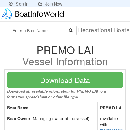
Sign In
Join Now
Recreational Boat
PREMO LAI
Vessel Information
Download Data
Download all available information for PREMO LAI to a
formatted spreadsheet or other file type
Boat Name
PREMO LAI
Boat Owner
(Managing owner of the vessel)
(available
with