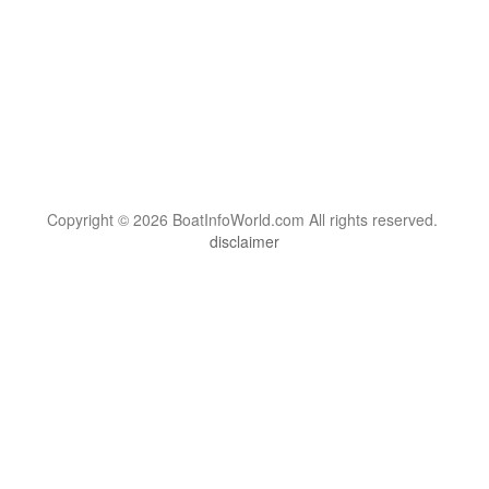
Copyright © 2026 BoatInfoWorld.com All rights reserved.
disclaimer