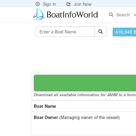
Sign In
Join Now
Search
416,940 
Download all available information for JAHM to a forma
Boat Name
Boat Owner
(Managing owner of the vessel)