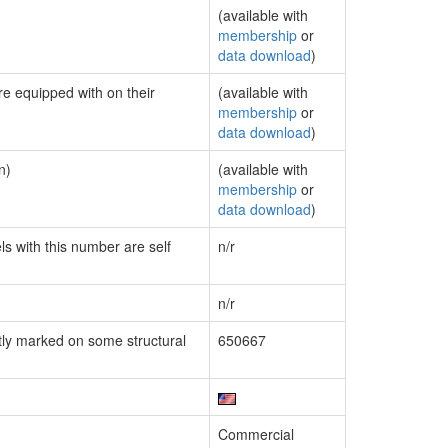
(available with
membership
or
data download
)
re equipped with on their
(available with
membership
or
data download
)
n)
(available with
membership
or
data download
)
ls with this number are self
n/r
n/r
ly marked on some structural
650667
Commercial