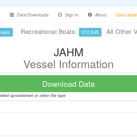
Data Downloads
Sign In
About
Data Upda
Recreational Boats:
All Other 
Boats
312,345
JAHM
Vessel Information
Download Data
tted spreadsheet or other file type