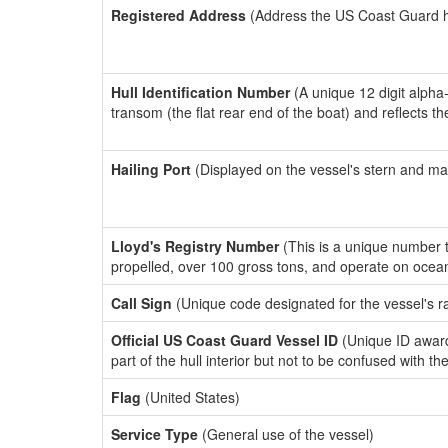
Registered Address
(Address the US Coast Guard has
Hull Identification Number
(A unique 12 digit alpha
transom (the flat rear end of the boat) and reflects 
Hailing Port
(Displayed on the vessel's stern and ma
Lloyd's Registry Number
(This is a unique number th
propelled, over 100 gross tons, and operate on ocea
Call Sign
(Unique code designated for the vessel's r
Official US Coast Guard Vessel ID
(Unique ID award
part of the hull interior but not to be confused with th
Flag
(United States)
Service Type
(General use of the vessel)