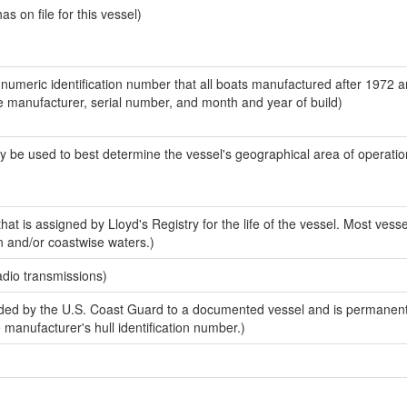
 on file for this vessel)
-numeric identification number that all boats manufactured after 1972 a
the manufacturer, serial number, and month and year of build)
y be used to best determine the vessel's geographical area of operatio
at is assigned by Lloyd's Registry for the life of the vessel. Most vesse
n and/or coastwise waters.)
adio transmissions)
ed by the U.S. Coast Guard to a documented vessel and is permanent
e manufacturer's hull identification number.)