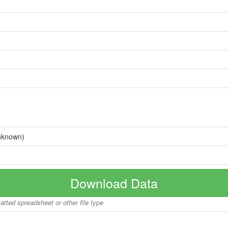
nknown)
Download Data
matted spreadsheet or other file type