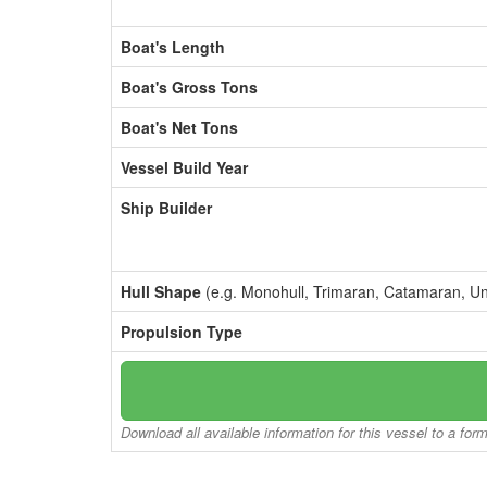
Boat's Length
Boat's Gross Tons
Boat's Net Tons
Vessel Build Year
Ship Builder
Hull Shape
(e.g. Monohull, Trimaran, Catamaran, U
Propulsion Type
Download all available information for this vessel to a for