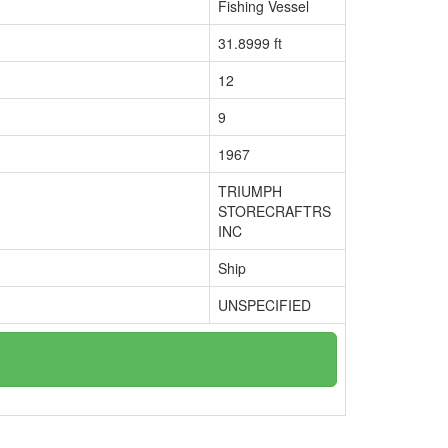
Fishing Vessel
31.8999 ft
12
9
1967
TRIUMPH
STORECRAFTRS
INC
Ship
UNSPECIFIED