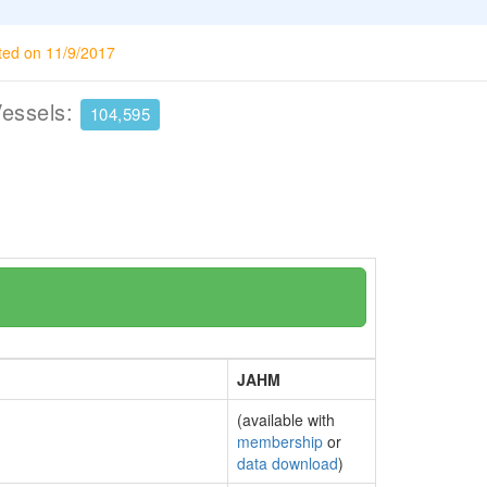
ted on 11/9/2017
Vessels:
104,595
JAHM
(available with
membership
or
data download
)