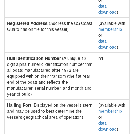
or
data
download
)
Registered Address
(Address the US Coast
(available with
Guard has on file for this vessel)
membership
or
data
download
)
Hull Identification Number
(A unique 12
n/r
digit alpha-numeric identification number that
all boats manufactured after 1972 are
equipped with on their transom (the flat rear
end of the boat) and reflects the
manufacturer, serial number, and month and
year of build)
Hailing Port
(Displayed on the vessel's stern
(available with
and may be used to best determine the
membership
vessel's geographical area of operation)
or
data
download
)