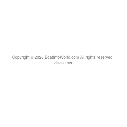
Copyright © 2026 BoatInfoWorld.com All rights reserved.
disclaimer