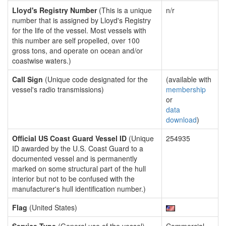
Lloyd's Registry Number
(This is a unique
n/r
number that is assigned by Lloyd's Registry
for the life of the vessel. Most vessels with
this number are self propelled, over 100
gross tons, and operate on ocean and/or
coastwise waters.)
Call Sign
(Unique code designated for the
(available with
vessel's radio transmissions)
membership
or
data
download
)
Official US Coast Guard Vessel ID
(Unique
254935
ID awarded by the U.S. Coast Guard to a
documented vessel and is permanently
marked on some structural part of the hull
interior but not to be confused with the
manufacturer's hull identification number.)
Flag
(United States)