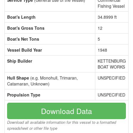
Service Type
(General use of the vessel)
Commercial
Fishing Vessel
Boat's Length
34.8999 ft
Boat's Gross Tons
12
Boat's Net Tons
5
Vessel Build Year
1948
Ship Builder
KETTENBURG
BOAT WORKS
Hull Shape
(e.g. Monohull, Trimaran,
UNSPECIFIED
Catamaran, Unknown)
Propulsion Type
UNSPECIFIED
Download Data
Download all available information for this vessel to a formatted
spreadsheet or other file type