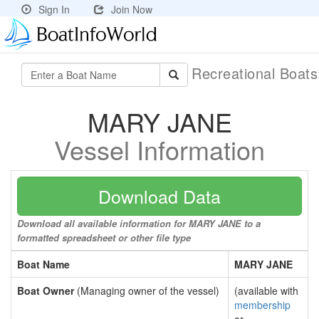
Sign In
Join Now
Recreational Boat
MARY JANE
Vessel Information
Download Data
Download all available information for MARY JANE to a
formatted spreadsheet or other file type
Boat Name
MARY JANE
Boat Owner
(Managing owner of the vessel)
(available with
membership