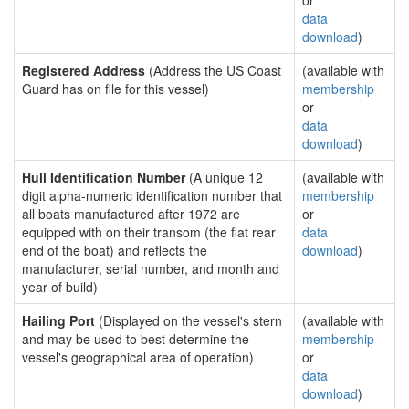
or
data
download
)
Registered Address
(Address the US Coast
(available with
Guard has on file for this vessel)
membership
or
data
download
)
Hull Identification Number
(A unique 12
(available with
digit alpha-numeric identification number that
membership
all boats manufactured after 1972 are
or
equipped with on their transom (the flat rear
data
end of the boat) and reflects the
download
)
manufacturer, serial number, and month and
year of build)
Hailing Port
(Displayed on the vessel's stern
(available with
and may be used to best determine the
membership
vessel's geographical area of operation)
or
data
download
)