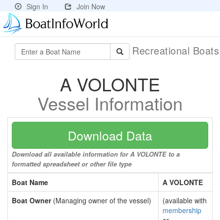
Sign In
Join Now
Recreational Boat
A VOLONTE
Vessel Information
Download Data
Download all available information for A VOLONTE to a
formatted spreadsheet or other file type
Boat Name
A VOLONTE
Boat Owner
(Managing owner of the vessel)
(available with
membership