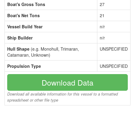
Boat's Gross Tons
27
Boat's Net Tons
21
Vessel Build Year
n/r
Ship Builder
n/r
Hull Shape
(e.g. Monohull, Trimaran,
UNSPECIFIED
Catamaran, Unknown)
Propulsion Type
UNSPECIFIED
Download Data
Download all available information for this vessel to a formatted
spreadsheet or other file type