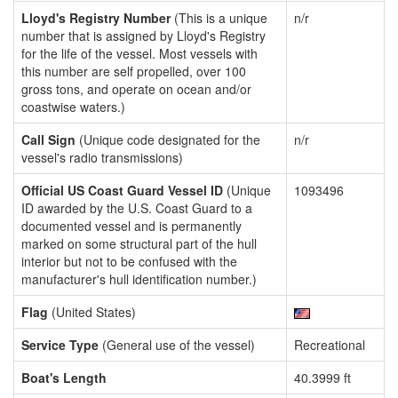
Lloyd's Registry Number
(This is a unique
n/r
number that is assigned by Lloyd's Registry
for the life of the vessel. Most vessels with
this number are self propelled, over 100
gross tons, and operate on ocean and/or
coastwise waters.)
Call Sign
(Unique code designated for the
n/r
vessel's radio transmissions)
Official US Coast Guard Vessel ID
(Unique
1093496
ID awarded by the U.S. Coast Guard to a
documented vessel and is permanently
marked on some structural part of the hull
interior but not to be confused with the
manufacturer's hull identification number.)
Flag
(United States)
Service Type
(General use of the vessel)
Recreational
Boat's Length
40.3999 ft