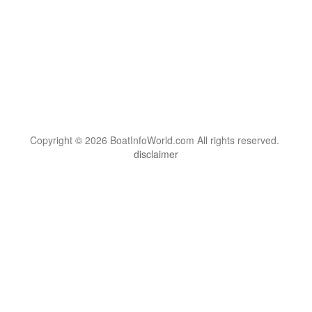
Copyright © 2026 BoatInfoWorld.com All rights reserved.
disclaimer