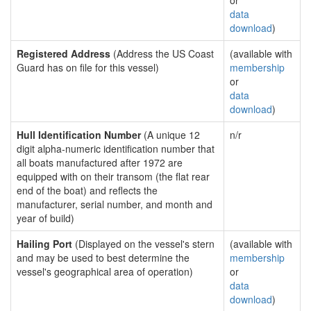
or
data
download
)
Registered Address
(Address the US Coast
(available with
Guard has on file for this vessel)
membership
or
data
download
)
Hull Identification Number
(A unique 12
n/r
digit alpha-numeric identification number that
all boats manufactured after 1972 are
equipped with on their transom (the flat rear
end of the boat) and reflects the
manufacturer, serial number, and month and
year of build)
Hailing Port
(Displayed on the vessel's stern
(available with
and may be used to best determine the
membership
vessel's geographical area of operation)
or
data
download
)