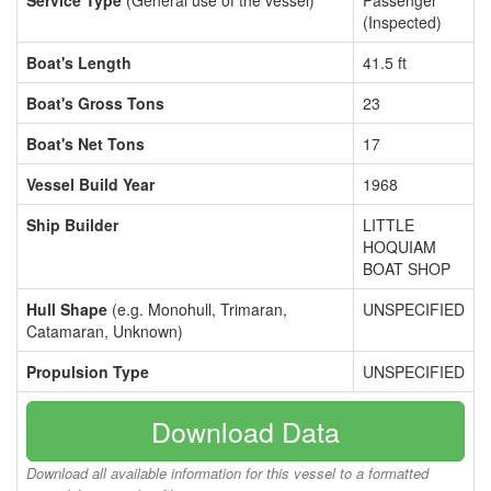
Service Type
(General use of the vessel)
Passenger
(Inspected)
Boat's Length
41.5 ft
Boat's Gross Tons
23
Boat's Net Tons
17
Vessel Build Year
1968
Ship Builder
LITTLE
HOQUIAM
BOAT SHOP
Hull Shape
(e.g. Monohull, Trimaran,
UNSPECIFIED
Catamaran, Unknown)
Propulsion Type
UNSPECIFIED
Download Data
Download all available information for this vessel to a formatted