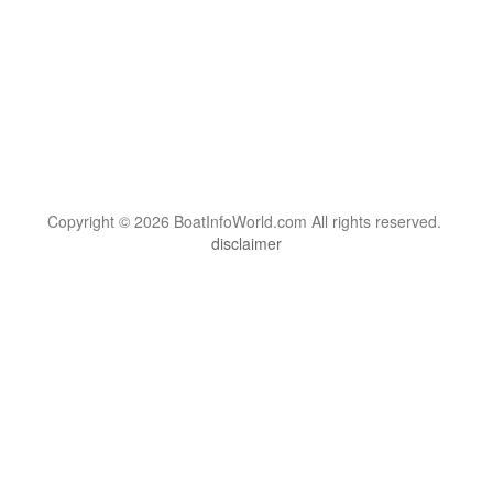
Copyright © 2026 BoatInfoWorld.com All rights reserved.
disclaimer