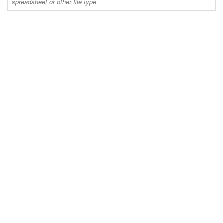
spreadsheet or other file type