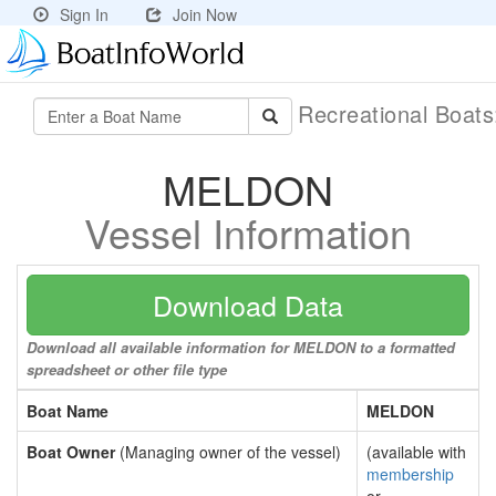
Sign In
Join Now
Recreational Boat
MELDON
Vessel Information
Download Data
Download all available information for MELDON to a formatted
spreadsheet or other file type
Boat Name
MELDON
Boat Owner
(Managing owner of the vessel)
(available with
membership