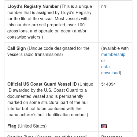
Lloyd's Registry Number
(This is a unique
n/r
number that is assigned by Lloyd's Registry
for the life of the vessel. Most vessels with
this number are self propelled, over 100
gross tons, and operate on ocean and/or
coastwise waters.)
Call Sign
(Unique code designated for the
(available with
vessel's radio transmissions)
membership
or
data
download
)
Official US Coast Guard Vessel ID
(Unique
514094
ID awarded by the U.S. Coast Guard to a
documented vessel and is permanently
marked on some structural part of the hull
interior but not to be confused with the
manufacturer's hull identification number.)
Flag
(United States)