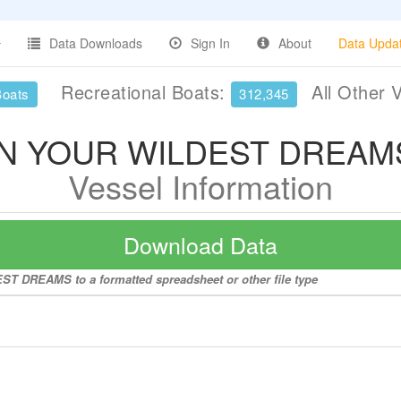
Data Downloads
Sign In
About
Data Upda
Recreational Boats:
All Other 
Boats
312,345
IN YOUR WILDEST DREAM
Vessel Information
Download Data
ST DREAMS to a formatted spreadsheet or other file type