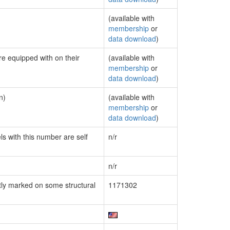
(available with
membership
or
data download
)
re equipped with on their
(available with
membership
or
data download
)
n)
(available with
membership
or
data download
)
ls with this number are self
n/r
n/r
ly marked on some structural
1171302