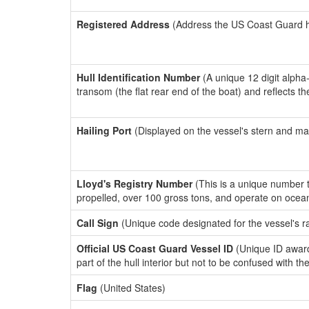
Registered Address
(Address the US Coast Guard has
Hull Identification Number
(A unique 12 digit alpha
transom (the flat rear end of the boat) and reflects 
Hailing Port
(Displayed on the vessel's stern and ma
Lloyd's Registry Number
(This is a unique number th
propelled, over 100 gross tons, and operate on ocea
Call Sign
(Unique code designated for the vessel's r
Official US Coast Guard Vessel ID
(Unique ID award
part of the hull interior but not to be confused with th
Flag
(United States)