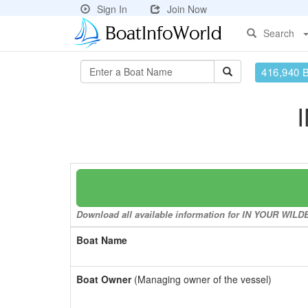
Sign In
Join Now
Search
416,940 
Download all available information for IN YOUR WILDE
Boat Name
Boat Owner
(Managing owner of the vessel)