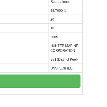
Recreational
38.7000 ft
20
18
2005
HUNTER MARINE
CORPORATION
Sail (Distinct Keel)
UNSPECIFIED