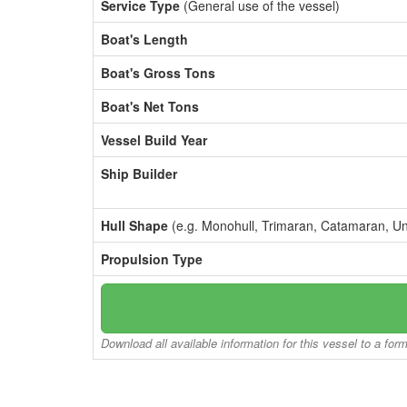
Service Type
(General use of the vessel)
Boat's Length
Boat's Gross Tons
Boat's Net Tons
Vessel Build Year
Ship Builder
Hull Shape
(e.g. Monohull, Trimaran, Catamaran, U
Propulsion Type
Download all available information for this vessel to a for