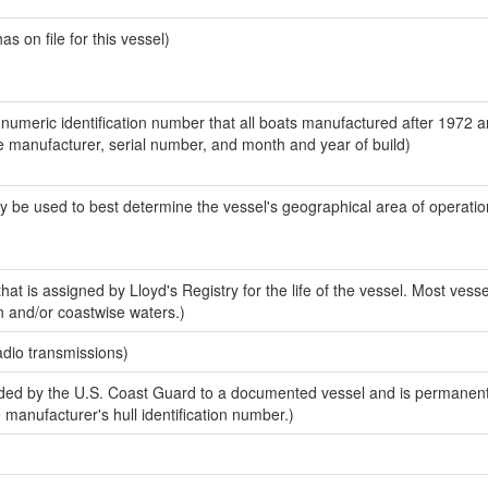
 on file for this vessel)
-numeric identification number that all boats manufactured after 1972 a
the manufacturer, serial number, and month and year of build)
y be used to best determine the vessel's geographical area of operatio
at is assigned by Lloyd's Registry for the life of the vessel. Most vesse
n and/or coastwise waters.)
adio transmissions)
ed by the U.S. Coast Guard to a documented vessel and is permanent
e manufacturer's hull identification number.)