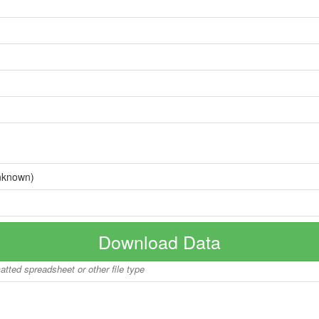
nknown)
Download Data
matted spreadsheet or other file type