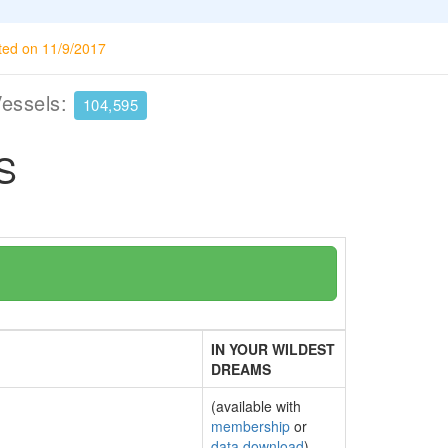
ted on 11/9/2017
Vessels:
104,595
S
IN YOUR WILDEST
DREAMS
(available with
membership
or
data download
)