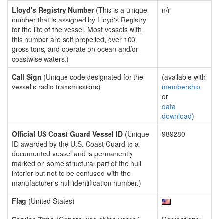
Lloyd's Registry Number
(This is a unique
n/r
number that is assigned by Lloyd's Registry
for the life of the vessel. Most vessels with
this number are self propelled, over 100
gross tons, and operate on ocean and/or
coastwise waters.)
Call Sign
(Unique code designated for the
(available with
vessel's radio transmissions)
membership
or
data
download
)
Official US Coast Guard Vessel ID
(Unique
989280
ID awarded by the U.S. Coast Guard to a
documented vessel and is permanently
marked on some structural part of the hull
interior but not to be confused with the
manufacturer's hull identification number.)
Flag
(United States)