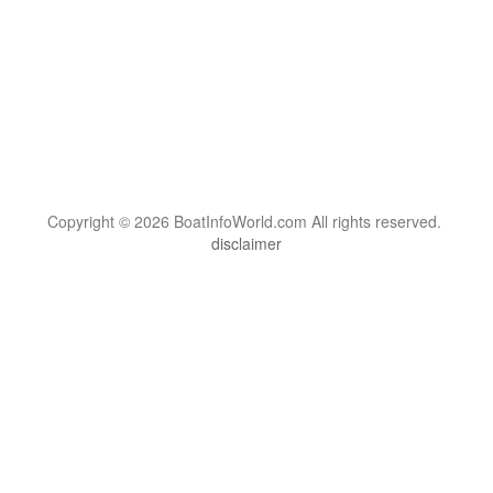
Copyright © 2026 BoatInfoWorld.com All rights reserved.
disclaimer