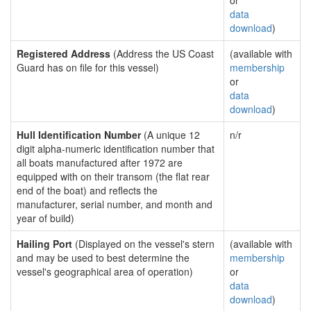
or
data
download
)
Registered Address
(Address the US Coast
(available with
Guard has on file for this vessel)
membership
or
data
download
)
Hull Identification Number
(A unique 12
n/r
digit alpha-numeric identification number that
all boats manufactured after 1972 are
equipped with on their transom (the flat rear
end of the boat) and reflects the
manufacturer, serial number, and month and
year of build)
Hailing Port
(Displayed on the vessel's stern
(available with
and may be used to best determine the
membership
vessel's geographical area of operation)
or
data
download
)