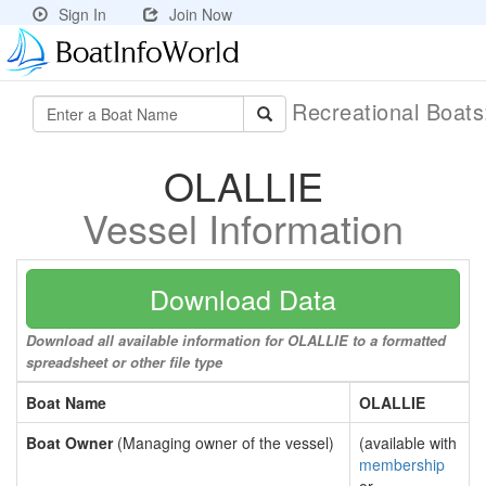
Sign In
Join Now
Recreational Boat
OLALLIE
Vessel Information
Download Data
Download all available information for OLALLIE to a formatted
spreadsheet or other file type
Boat Name
OLALLIE
Boat Owner
(Managing owner of the vessel)
(available with
membership