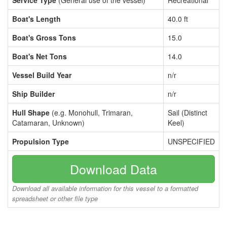
Service Type
(General use of the vessel)
Recreational
Boat's Length
40.0 ft
Boat's Gross Tons
15.0
Boat's Net Tons
14.0
Vessel Build Year
n/r
Ship Builder
n/r
Hull Shape
(e.g. Monohull, Trimaran,
Sail (Distinct
Catamaran, Unknown)
Keel)
Propulsion Type
UNSPECIFIED
Download Data
Download all available information for this vessel to a formatted
spreadsheet or other file type