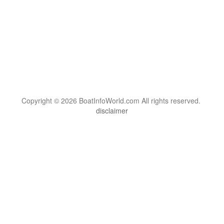
Copyright © 2026 BoatInfoWorld.com All rights reserved.
disclaimer