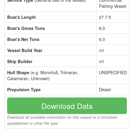
Service Type
(General use of the vessel)
Commercial
Fishing Vessel
Boat's Length
27.7 ft
Boat's Gross Tons
8.0
Boat's Net Tons
6.0
Vessel Build Year
n/r
Ship Builder
n/r
Hull Shape
(e.g. Monohull, Trimaran,
UNSPECIFIED
Catamaran, Unknown)
Propulsion Type
Diesel
Download Data
Download all available information for this vessel to a formatted
spreadsheet or other file type