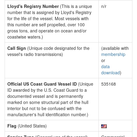
Lloyd's Registry Number
(This is a unique
n/r
number that is assigned by Lloyd's Registry
for the life of the vessel. Most vessels with
this number are self propelled, over 100
gross tons, and operate on ocean and/or
coastwise waters.)
Call Sign
(Unique code designated for the
(available with
vessel's radio transmissions)
membership
or
data
download
)
Official US Coast Guard Vessel ID
(Unique
535168
ID awarded by the U.S. Coast Guard to a
documented vessel and is permanently
marked on some structural part of the hull
interior but not to be confused with the
manufacturer's hull identification number.)
Flag
(United States)