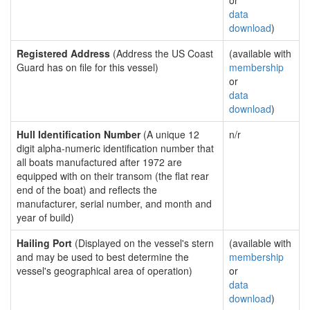
or
data
download
)
Registered Address
(Address the US Coast
(available with
Guard has on file for this vessel)
membership
or
data
download
)
Hull Identification Number
(A unique 12
n/r
digit alpha-numeric identification number that
all boats manufactured after 1972 are
equipped with on their transom (the flat rear
end of the boat) and reflects the
manufacturer, serial number, and month and
year of build)
Hailing Port
(Displayed on the vessel's stern
(available with
and may be used to best determine the
membership
vessel's geographical area of operation)
or
data
download
)