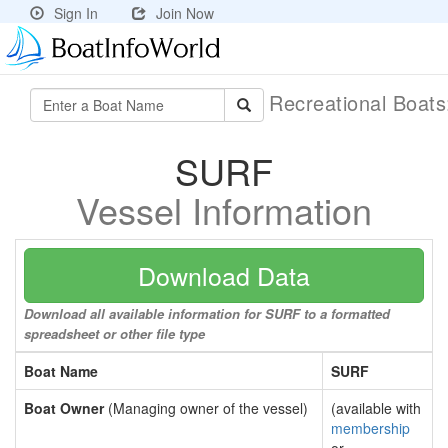
Sign In
Join Now
Recreational Boat
SURF
Vessel Information
Download Data
Download all available information for SURF to a formatted
spreadsheet or other file type
Boat Name
SURF
Boat Owner
(Managing owner of the vessel)
(available with
membership