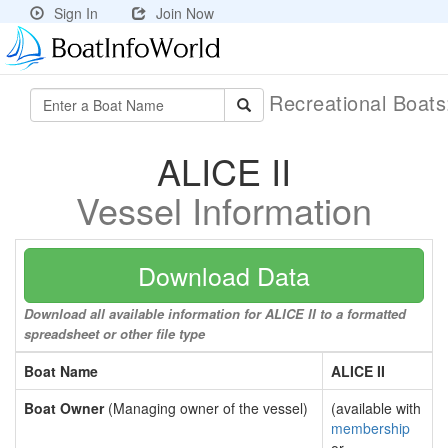
Sign In
Join Now
Recreational Boat
ALICE II
Vessel Information
Download Data
Download all available information for ALICE II to a formatted
spreadsheet or other file type
Boat Name
ALICE II
Boat Owner
(Managing owner of the vessel)
(available with
membership