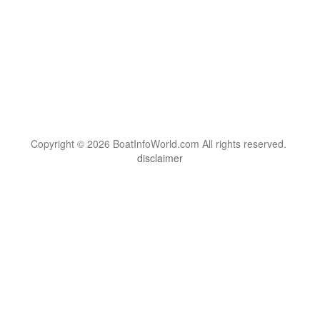
Copyright © 2026 BoatInfoWorld.com All rights reserved.
disclaimer