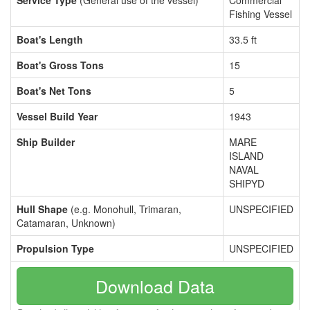
Service Type
(General use of the vessel)
Commercial
Fishing Vessel
Boat's Length
33.5 ft
Boat's Gross Tons
15
Boat's Net Tons
5
Vessel Build Year
1943
Ship Builder
MARE
ISLAND
NAVAL
SHIPYD
Hull Shape
(e.g. Monohull, Trimaran,
UNSPECIFIED
Catamaran, Unknown)
Propulsion Type
UNSPECIFIED
Download Data