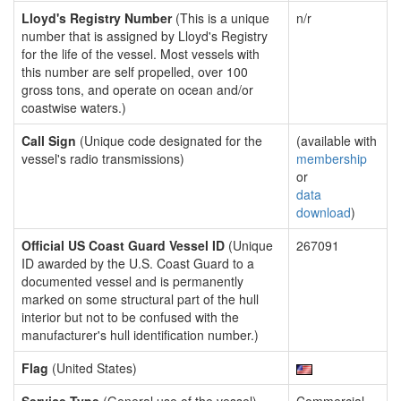
Lloyd's Registry Number
(This is a unique
n/r
number that is assigned by Lloyd's Registry
for the life of the vessel. Most vessels with
this number are self propelled, over 100
gross tons, and operate on ocean and/or
coastwise waters.)
Call Sign
(Unique code designated for the
(available with
vessel's radio transmissions)
membership
or
data
download
)
Official US Coast Guard Vessel ID
(Unique
267091
ID awarded by the U.S. Coast Guard to a
documented vessel and is permanently
marked on some structural part of the hull
interior but not to be confused with the
manufacturer's hull identification number.)
Flag
(United States)