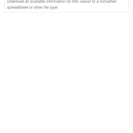
Download all available information for this vessel to a formatted
spreadsheet or other file type