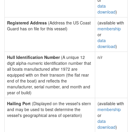
or
data
download
)
Registered Address
(Address the US Coast
(available with
Guard has on file for this vessel)
membership
or
data
download
)
Hull Identification Number
(A unique 12
n/r
digit alpha-numeric identification number that
all boats manufactured after 1972 are
equipped with on their transom (the flat rear
end of the boat) and reflects the
manufacturer, serial number, and month and
year of build)
Hailing Port
(Displayed on the vessel's stern
(available with
and may be used to best determine the
membership
vessel's geographical area of operation)
or
data
download
)