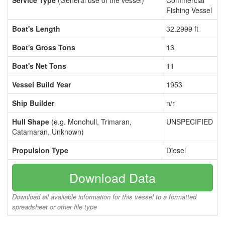
Service Type
(General use of the vessel)
Commercial
Fishing Vessel
Boat's Length
32.2999 ft
Boat's Gross Tons
13
Boat's Net Tons
11
Vessel Build Year
1953
Ship Builder
n/r
Hull Shape
(e.g. Monohull, Trimaran,
UNSPECIFIED
Catamaran, Unknown)
Propulsion Type
Diesel
Download Data
Download all available information for this vessel to a formatted
spreadsheet or other file type