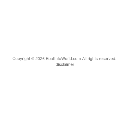
Copyright © 2026 BoatInfoWorld.com All rights reserved.
disclaimer