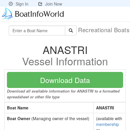
Sign In
Join Now
Recreational Boat
ANASTRI
Vessel Information
Download Data
Download all available information for ANASTRI to a formatted
spreadsheet or other file type
Boat Name
ANASTRI
Boat Owner
(Managing owner of the vessel)
(available with
membership