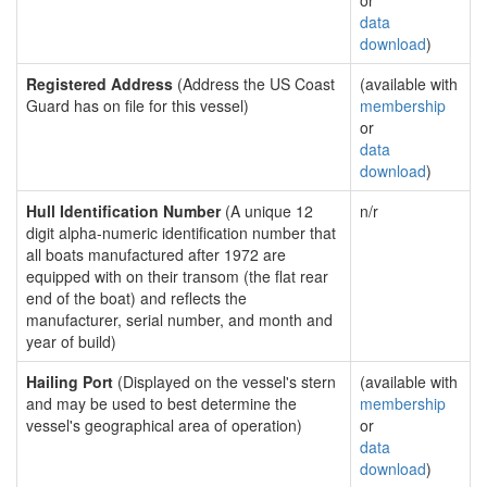
or
data
download
)
Registered Address
(Address the US Coast
(available with
Guard has on file for this vessel)
membership
or
data
download
)
Hull Identification Number
(A unique 12
n/r
digit alpha-numeric identification number that
all boats manufactured after 1972 are
equipped with on their transom (the flat rear
end of the boat) and reflects the
manufacturer, serial number, and month and
year of build)
Hailing Port
(Displayed on the vessel's stern
(available with
and may be used to best determine the
membership
vessel's geographical area of operation)
or
data
download
)