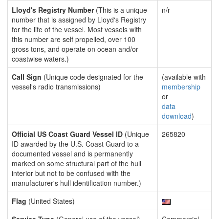
Lloyd's Registry Number
(This is a unique
n/r
number that is assigned by Lloyd's Registry
for the life of the vessel. Most vessels with
this number are self propelled, over 100
gross tons, and operate on ocean and/or
coastwise waters.)
Call Sign
(Unique code designated for the
(available with
vessel's radio transmissions)
membership
or
data
download
)
Official US Coast Guard Vessel ID
(Unique
265820
ID awarded by the U.S. Coast Guard to a
documented vessel and is permanently
marked on some structural part of the hull
interior but not to be confused with the
manufacturer's hull identification number.)
Flag
(United States)